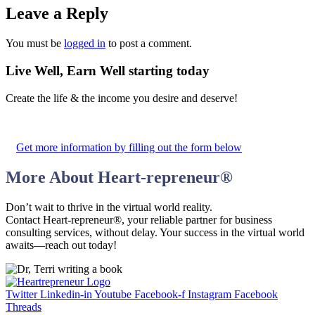
Leave a Reply
You must be
logged in
to post a comment.
Live Well, Earn Well
starting today
Create the life & the income you desire and deserve!
Get more information by filling out the form below
More About
Heart-repreneur
®
Don’t wait to thrive in the virtual world reality.
Contact Heart-repreneur®, your reliable partner for business
consulting services, without delay. Your success in the virtual world
awaits—reach out today!
Twitter
Linkedin-in
Youtube
Facebook-f
Instagram
Facebook
Threads