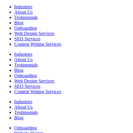
Industries
About Us
Testimonials
Blog
Onboarding
Web Design Services
SEO Services
Content Writing Services
Industries
About Us
Testimonials
Blog
Onboarding
Web Design Services
SEO Services
Content Writing Services
Industries
About Us
Testimonials
Blog
Onboarding