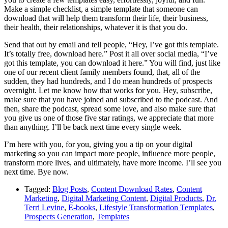
Make a simple checklist, a simple template that someone can
download that will help them transform their life, their business,
their health, their relationships, whatever it is that you do.
Send that out by email and tell people, “Hey, I’ve got this template.
It’s totally free, download here.” Post it all over social media, “I’ve
got this template, you can download it here.” You will find, just like
one of our recent client family members found, that, all of the
sudden, they had hundreds, and I do mean hundreds of prospects
overnight. Let me know how that works for you. Hey, subscribe,
make sure that you have joined and subscribed to the podcast. And
then, share the podcast, spread some love, and also make sure that
you give us one of those five star ratings, we appreciate that more
than anything. I’ll be back next time every single week.
I’m here with you, for you, giving you a tip on your digital
marketing so you can impact more people, influence more people,
transform more lives, and ultimately, have more income. I’ll see you
next time. Bye now.
Tagged:
Blog Posts
,
Content Download Rates
,
Content
Marketing
,
Digital Marketing Content
,
Digital Products
,
Dr.
Terri Levine
,
E-books
,
Lifestyle Transformation Templates
,
Prospects Generation
,
Templates