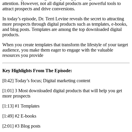
attention. However, not all digital products are powerful tools to
attract prospects and drive conversions.
In today’s episode, Dr. Terri Levine reveals the secret to attracting
more prospects through digital products such as templates, e-books,
and blog posts. Templates are among the top downloaded digital
products.
When you create templates that transform the lifestyle of your target
audience, you make them eager to engage with the valuable
resources you provide
Key Highlights From The Episode:
[0:42] Today’s focus; Digital marketing content
[1:01] 3 Most downloaded digital products that will help you get
more prospects
[1:13] #1 Templates
[1:49] #2 E-books
[2:01] #3 Blog posts