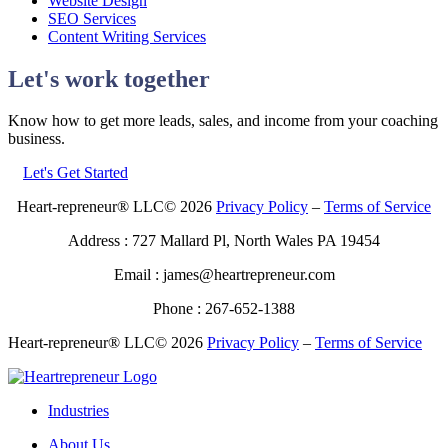
Website Design
SEO Services
Content Writing Services
Let's work together
Know how to get more leads, sales, and income from your coaching
business.
Let's Get Started
Heart-repreneur® LLC© 2026
Privacy Policy
–
Terms of Service
Address : 727 Mallard Pl, North Wales PA 19454
Email : james@heartrepreneur.com
Phone : 267-652-1388
Heart-repreneur® LLC© 2026
Privacy Policy
–
Terms of Service
Industries
About Us