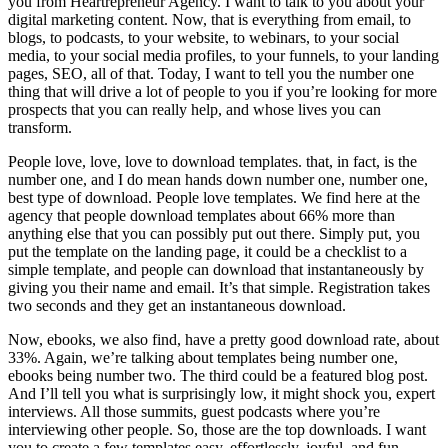
you from Heartrepreneur Agency. I want to talk to you about your
digital marketing content. Now, that is everything from email, to
blogs, to podcasts, to your website, to webinars, to your social
media, to your social media profiles, to your funnels, to your landing
pages, SEO, all of that. Today, I want to tell you the number one
thing that will drive a lot of people to you if you’re looking for more
prospects that you can really help, and whose lives you can
transform.
People love, love, love to download templates. that, in fact, is the
number one, and I do mean hands down number one, number one,
best type of download. People love templates. We find here at the
agency that people download templates about 66% more than
anything else that you can possibly put out there. Simply put, you
put the template on the landing page, it could be a checklist to a
simple template, and people can download that instantaneously by
giving you their name and email. It’s that simple. Registration takes
two seconds and they get an instantaneous download.
Now, ebooks, we also find, have a pretty good download rate, about
33%. Again, we’re talking about templates being number one,
ebooks being number two. The third could be a featured blog post.
And I’ll tell you what is surprisingly low, it might shock you, expert
interviews. All those summits, guest podcasts where you’re
interviewing other people. So, those are the top downloads. I want
you to create a few templates easy, effortlessly, joyful, and fun.