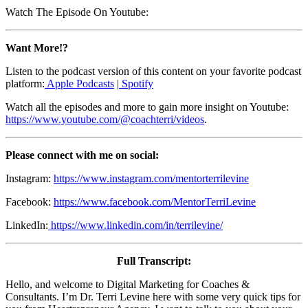
Watch The Episode On Youtube:
Want More!?
Listen to the podcast version of this content on your favorite podcast
platform:
Apple Podcasts
|
Spotify
Watch all the episodes and more to gain more insight on Youtube:
https://www.youtube.com/@coachterri/videos
.
Please connect with me on social:
Instagram:
https://www.instagram.com/mentorterrilevine
Facebook:
https://www.facebook.com/MentorTerriLevine
LinkedIn:
https://www.linkedin.com/in/terrilevine/
Full Transcript:
Hello, and welcome to Digital Marketing for Coaches &
Consultants. I’m Dr. Terri Levine here with some very quick tips for