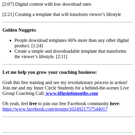
[2:07] Digital content with low download rates
[2:21] Creating a template that will transform viewer’s lifestyle
Golden Nuggets:
People download templates 66% more than any other digital
product. [1:24]
Create a simple and downloadable template that transforms
the viewer’s lifestyle. [2:11]
Let me help you grow your coaching business:
Grab this free training and see my revolutionary process in action!
Join me and my Inner Circle Students for a behind-the-scenes Live
Group Coaching Call:
www.6figsin6months.com
Oh yeah, feel
free
to join our free Facebook community
here
:
https://www.facebook.com/groups/1024921757544017