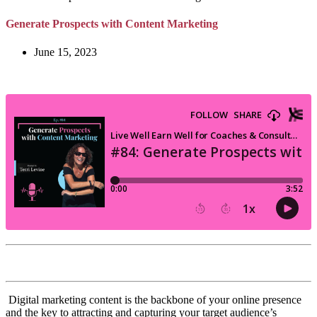
Generate Prospects with Content Marketing
June 15, 2023
Digital marketing content is the backbone of your online presence
and the key to attracting and capturing your target audience’s