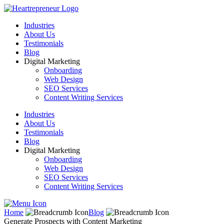
Industries
About Us
Testimonials
Blog
Digital Marketing
Onboarding
Web Design
SEO Services
Content Writing Services
Industries
About Us
Testimonials
Blog
Digital Marketing
Onboarding
Web Design
SEO Services
Content Writing Services
Home
Blog
Generate Prospects with Content Marketing