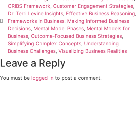
CRIBS Framework
,
Customer Engagement Strategies
,
Dr. Terri Levine Insights
,
Effective Business Reasoning
,
Frameworks in Business
,
Making Informed Business
Decisions
,
Mental Model Phases
,
Mental Models for
Business
,
Outcome-Focused Business Strategies
,
Simplifying Complex Concepts
,
Understanding
Business Challenges
,
Visualizing Business Realities
Leave a Reply
You must be
logged in
to post a comment.