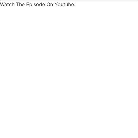
Watch The Episode On Youtube: