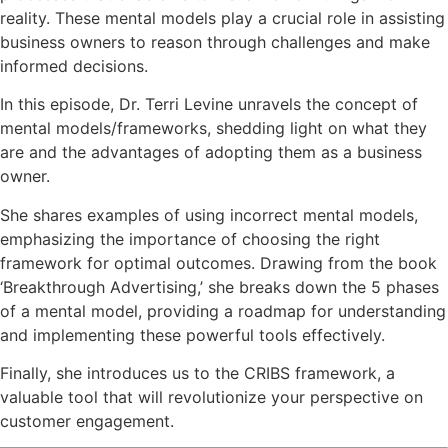
reality. These mental models play a crucial role in assisting
business owners to reason through challenges and make
informed decisions.
In this episode, Dr. Terri Levine unravels the concept of
mental models/frameworks, shedding light on what they
are and the advantages of adopting them as a business
owner.
She shares examples of using incorrect mental models,
emphasizing the importance of choosing the right
framework for optimal outcomes. Drawing from the book
‘Breakthrough Advertising,’ she breaks down the 5 phases
of a mental model, providing a roadmap for understanding
and implementing these powerful tools effectively.
Finally, she introduces us to the CRIBS framework, a
valuable tool that will revolutionize your perspective on
customer engagement.