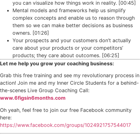
you can visualize how things work in reality. [00:45]
Mental models and frameworks help us simplify
complex concepts and enable us to reason through
them so we can make better decisions as business
owners. [01:26]
Your prospects and your customers don’t actually
care about your products or your competitors’
products; they care about outcomes. [06:25]
Let me help you grow your coaching business:
Grab this free training and see my revolutionary process in
action! Join me and my Inner Circle Students for a behind-
the-scenes Live Group Coaching Call:
www.6figsin6months.com
Oh yeah, feel free to join our free Facebook community
here:
https://www.facebook.com/groups/1024921757544017