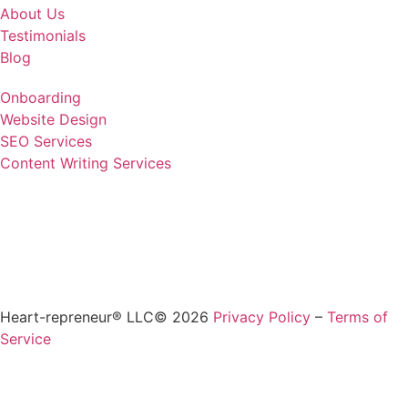
About Us
Testimonials
Blog
Onboarding
Website Design
SEO Services
Content Writing Services
Heart-repreneur® LLC© 2026
Privacy Policy
–
Terms of
Service