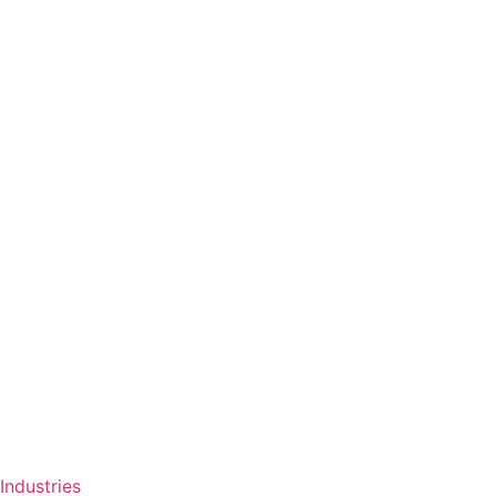
Industries