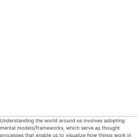
Understanding the world around us involves adopting
mental models/frameworks, which serve as thought
processes that enable us to visualize how things work in