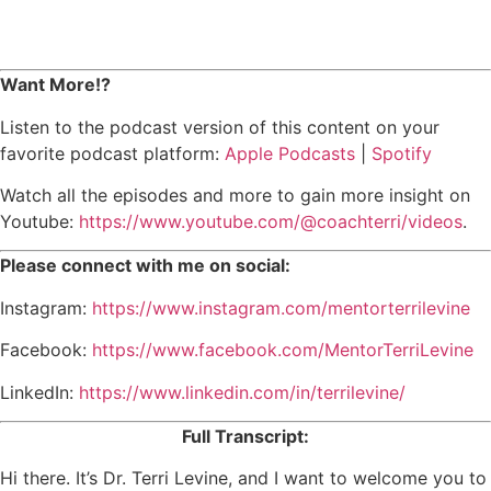
Want More!?
Listen to the podcast version of this content on your
favorite podcast platform:
Apple Podcasts
|
Spotify
Watch all the episodes and more to gain more insight on
Youtube:
https://www.youtube.com/@coachterri/videos
.
Please connect with me on social:
Instagram:
https://www.instagram.com/mentorterrilevine
Facebook:
https://www.facebook.com/MentorTerriLevine
LinkedIn:
https://www.linkedin.com/in/terrilevine/
Full Transcript:
Hi there. It’s Dr. Terri Levine, and I want to welcome you to