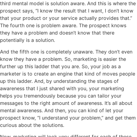
third mental model is solution aware. And this is where the
prospect says, “I know the result that I want, I don’t know
that your product or your service actually provides that.”
The fourth one is problem aware. The prospect knows
they have a problem and doesn’t know that there
potentially is a solution.
And the fifth one is completely unaware. They don’t even
know they have a problem. So, marketing is easier the
further up this ladder that you are. So, your job as a
marketer is to create an engine that kind of moves people
up this ladder. And, by understanding the stages of
awareness that I just shared with you, your marketing
helps you tremendously because you can tailor your
messages to the right amount of awareness. It’s all about
mental awareness. And then, you can kind of let your
prospect know, “I understand your problem,” and get them
curious about the solutions.
Now, marketing will look very different for each of these