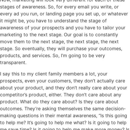
stages of awareness. So, for every email you write, or
every ad you run, or landing page you set up, or whatever
it might be, you have to understand the stage of
awareness of your prospects and you have to tailor your
marketing to the next stage. Our goal is to constantly
move them to the next stage, the next stage, the next
stage. So eventually, they will purchase your outcomes,
products, and services. So, I’m going to be very
transparent.
I say this to my client family members a lot, your
prospects, even your customers, they don’t actually care
about your product, and they don’t really care about your
competitor’s product, either. They don’t care about any
product. What do they care about? Is they care about
outcomes. They’re asking themselves the same decision-
making questions in their mental awareness, “Is this going
to help me? It’s going to help me what? Is it going to help
me save time? Is it going to help me make more money? Is