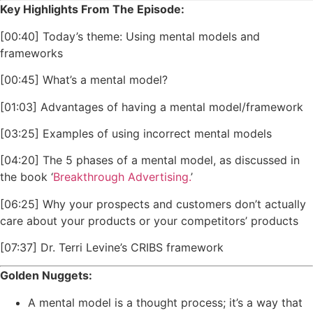
Key Highlights From The Episode:
[00:40] Today’s theme: Using mental models and
frameworks
[00:45] What’s a mental model?
[01:03] Advantages of having a mental model/framework
[03:25] Examples of using incorrect mental models
[04:20] The 5 phases of a mental model, as discussed in
the book ‘
Breakthrough Advertising.
’
[06:25] Why your prospects and customers don’t actually
care about your products or your competitors’ products
[07:37] Dr. Terri Levine’s CRIBS framework
Golden Nuggets:
A mental model is a thought process; it’s a way that