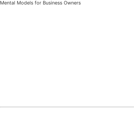
Mental Models for Business Owners