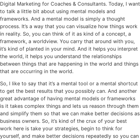
Digital Marketing for Coaches & Consultants. Today, I want
to talk a little bit about using mental models and
frameworks. And a mental model is simply a thought
process. It’s a way that you can visualize how things work
in reality. So, you can think of it as kind of a concept, a
framework, a worldview. You carry that around with you,
it’s kind of planted in your mind. And it helps you interpret
the world, it helps you understand the relationships
between things that are happening in the world and things
that are occurring in the world.
So, I like to say that it’s a mental tool or a mental shortcut
to get the best results that you possibly can. And another
great advantage of having mental models or frameworks
is it takes complex things and lets us reason through them
and simplify them so that we can make better decisions as
business owners. So, it’s kind of the crux of your best
work here is take your strategies, begin to think for
yourself, and make better decisions repeatedly so you can