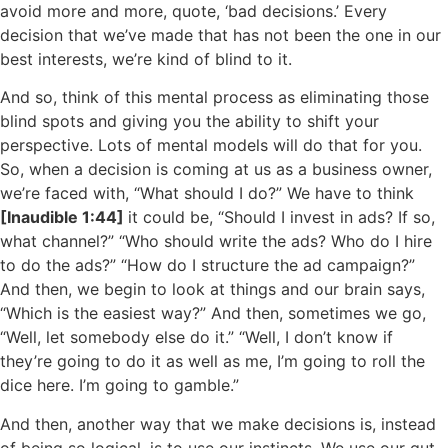
avoid more and more, quote, ‘bad decisions.’ Every
decision that we’ve made that has not been the one in our
best interests, we’re kind of blind to it.
And so, think of this mental process as eliminating those
blind spots and giving you the ability to shift your
perspective. Lots of mental models will do that for you.
So, when a decision is coming at us as a business owner,
we’re faced with, “What should I do?” We have to think
[Inaudible 1:44]
it could be, “Should I invest in ads? If so,
what channel?” “Who should write the ads? Who do I hire
to do the ads?” “How do I structure the ad campaign?”
And then, we begin to look at things and our brain says,
“Which is the easiest way?” And then, sometimes we go,
“Well, let somebody else do it.” “Well, I don’t know if
they’re going to do it as well as me, I’m going to roll the
dice here. I’m going to gamble.”
And then, another way that we make decisions is, instead
of being so logical, is to use our instincts. We use our gut