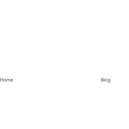
Home
Blog