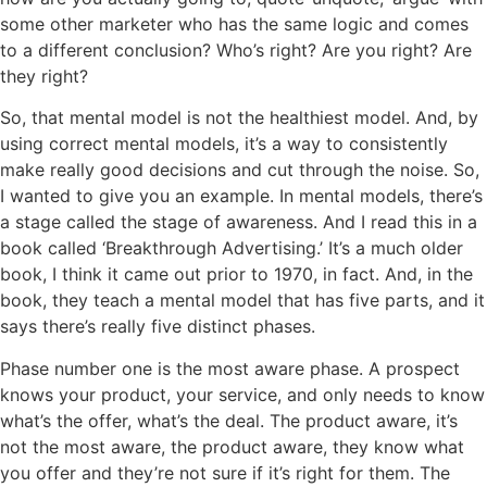
some other marketer who has the same logic and comes
to a different conclusion? Who’s right? Are you right? Are
they right?
So, that mental model is not the healthiest model. And, by
using correct mental models, it’s a way to consistently
make really good decisions and cut through the noise. So,
I wanted to give you an example. In mental models, there’s
a stage called the stage of awareness. And I read this in a
book called ‘Breakthrough Advertising.’ It’s a much older
book, I think it came out prior to 1970, in fact. And, in the
book, they teach a mental model that has five parts, and it
says there’s really five distinct phases.
Phase number one is the most aware phase. A prospect
knows your product, your service, and only needs to know
what’s the offer, what’s the deal. The product aware, it’s
not the most aware, the product aware, they know what
you offer and they’re not sure if it’s right for them. The