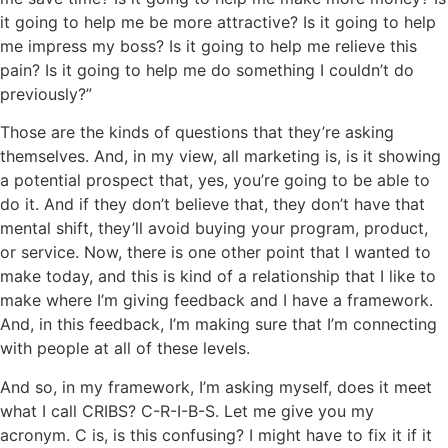
it going to help me be more attractive? Is it going to help
me impress my boss? Is it going to help me relieve this
pain? Is it going to help me do something I couldn’t do
previously?”
Those are the kinds of questions that they’re asking
themselves. And, in my view, all marketing is, is it showing
a potential prospect that, yes, you’re going to be able to
do it. And if they don’t believe that, they don’t have that
mental shift, they’ll avoid buying your program, product,
or service. Now, there is one other point that I wanted to
make today, and this is kind of a relationship that I like to
make where I’m giving feedback and I have a framework.
And, in this feedback, I’m making sure that I’m connecting
with people at all of these levels.
And so, in my framework, I’m asking myself, does it meet
what I call CRIBS? C-R-I-B-S. Let me give you my
acronym. C is, is this confusing? I might have to fix it if it