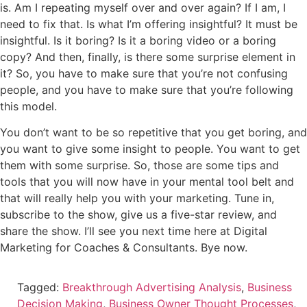
is. Am I repeating myself over and over again? If I am, I
need to fix that. Is what I’m offering insightful? It must be
insightful. Is it boring? Is it a boring video or a boring
copy? And then, finally, is there some surprise element in
it? So, you have to make sure that you’re not confusing
people, and you have to make sure that you’re following
this model.
You don’t want to be so repetitive that you get boring, and
you want to give some insight to people. You want to get
them with some surprise. So, those are some tips and
tools that you will now have in your mental tool belt and
that will really help you with your marketing. Tune in,
subscribe to the show, give us a five-star review, and
share the show. I’ll see you next time here at Digital
Marketing for Coaches & Consultants. Bye now.
Tagged:
Breakthrough Advertising Analysis
,
Business
Decision Making
,
Business Owner Thought Processes
,