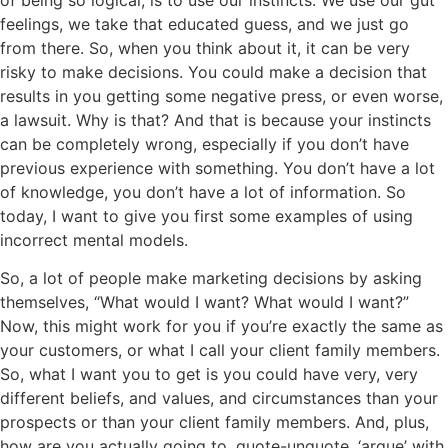
feelings, we take that educated guess, and we just go
from there. So, when you think about it, it can be very
risky to make decisions. You could make a decision that
results in you getting some negative press, or even worse,
a lawsuit. Why is that? And that is because your instincts
can be completely wrong, especially if you don’t have
previous experience with something. You don’t have a lot
of knowledge, you don’t have a lot of information. So
today, I want to give you first some examples of using
incorrect mental models.
So, a lot of people make marketing decisions by asking
themselves, “What would I want? What would I want?”
Now, this might work for you if you’re exactly the same as
your customers, or what I call your client family members.
So, what I want you to get is you could have very, very
different beliefs, and values, and circumstances than your
prospects or than your client family members. And, plus,
how are you actually going to, quote-unquote, ‘argue’ with