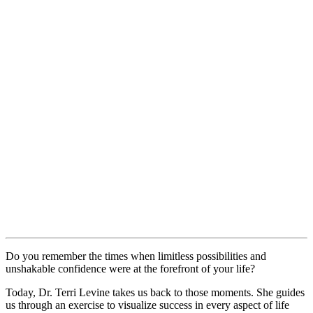
Do you remember the times when limitless possibilities and
unshakable confidence were at the forefront of your life?
Today, Dr. Terri Levine takes us back to those moments. She guides
us through an exercise to visualize success in every aspect of life