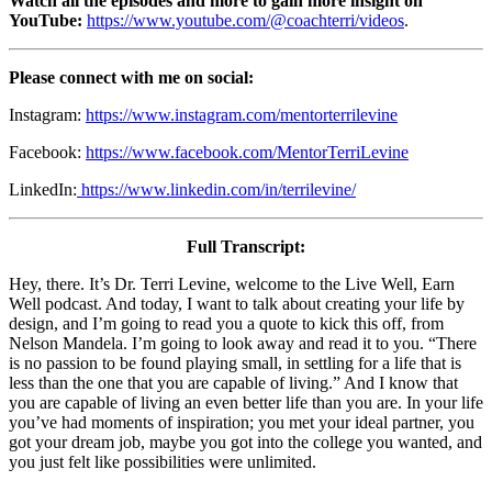
Watch all the episodes and more to gain more insight on
YouTube:
https://www.youtube.com/@coachterri/videos
.
Please connect with me on social:
Instagram:
https://www.instagram.com/mentorterrilevine
Facebook:
https://www.facebook.com/MentorTerriLevine
LinkedIn:
https://www.linkedin.com/in/terrilevine/
Full Transcript:
Hey, there. It’s Dr. Terri Levine, welcome to the Live Well, Earn
Well podcast. And today, I want to talk about creating your life by
design, and I’m going to read you a quote to kick this off, from
Nelson Mandela. I’m going to look away and read it to you. “There
is no passion to be found playing small, in settling for a life that is
less than the one that you are capable of living.” And I know that
you are capable of living an even better life than you are. In your life
you’ve had moments of inspiration; you met your ideal partner, you
got your dream job, maybe you got into the college you wanted, and
you just felt like possibilities were unlimited.