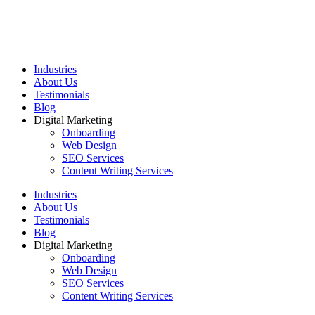
Industries
About Us
Testimonials
Blog
Digital Marketing
Onboarding
Web Design
SEO Services
Content Writing Services
Industries
About Us
Testimonials
Blog
Digital Marketing
Onboarding
Web Design
SEO Services
Content Writing Services