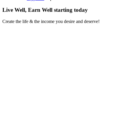
Live Well, Earn Well
starting today
Create the life & the income you desire and deserve!