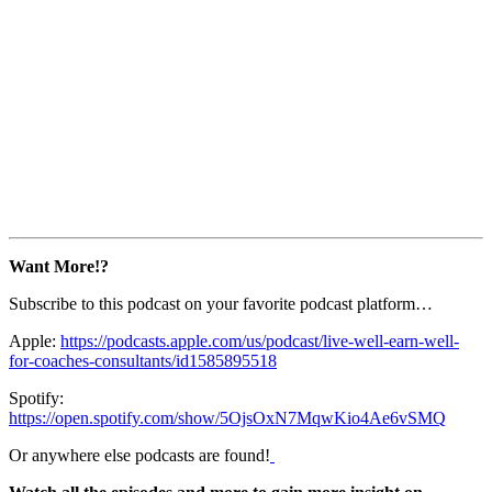
Want More!?
Subscribe to this podcast on your favorite podcast platform…
Apple:
https://podcasts.apple.com/us/podcast/live-well-earn-well-
for-coaches-consultants/id1585895518
Spotify:
https://open.spotify.com/show/5OjsOxN7MqwKio4Ae6vSMQ
Or anywhere else podcasts are found!