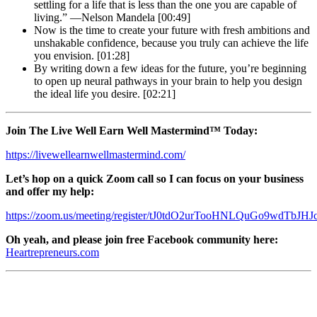
settling for a life that is less than the one you are capable of
living.” —Nelson Mandela [00:49]
Now is the time to create your future with fresh ambitions and
unshakable confidence, because you truly can achieve the life
you envision. [01:28]
By writing down a few ideas for the future, you’re beginning
to open up neural pathways in your brain to help you design
the ideal life you desire. [02:21]
Join The Live Well Earn Well Mastermind™ Today:
https://livewellearnwellmastermind.com/
Let’s hop on a quick Zoom call so I can focus on your business
and offer my help:
https://zoom.us/meeting/register/tJ0tdO2urTooHNLQuGo9wdTbJHJc
Oh yeah, and please join free Facebook community here:
Heartrepreneurs.com