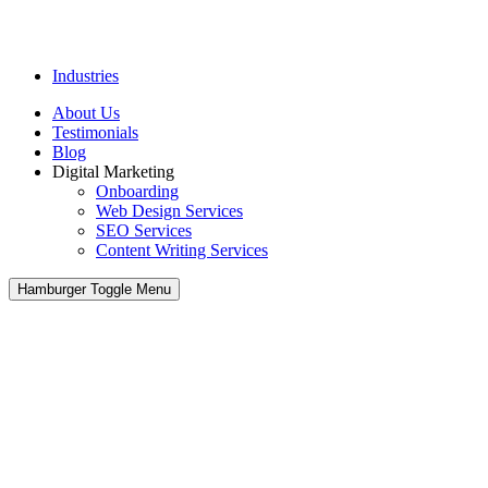
Industries
About Us
Testimonials
Blog
Digital Marketing
Onboarding
Web Design Services
SEO Services
Content Writing Services
Hamburger Toggle Menu