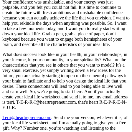
Your confidence was unshakable, and your energy was just
palpable, and you felt you could not fail. It is time to continue to
create the future with fresh ambitions and unshakable confidence
because you can actually achieve the life that you envision. I want to
help you rekindle the days when anything was possible. So, I want
to take a few moments today, and I want you to really start writing
down your ideal life. Grab a pen, grab a piece of paper, don’t
keyboard because you want to engage both hemispheres of your
brain, and describe all the characteristics of your ideal life.
What does success look like in your health, in your relationships, in
your income, in your community, in your spirituality? What are the
characteristics that you see in others that you want to model? It’s a
very small exercise, yet simply writing down a few ideas for the
future, you are actually starting to open up these neural pathways in
your brain to facilitate and to help you design the ideal life that you
desire. These connections will lead to you being able to live well
and earn well. So, we’re going to start here. And if you actually
create your ideal life worksheet and send it to me, my email address
is terri, T-E-R-R-I@heartrepreneur.com, that’s heart R-E-P-R-E-N-
E-U-R.
Terri@heartrepreneur.com
. Send me your version, whatever it is, of
your ideal life worksheet, and I’m actually going to give you a free
gift. Why? Number one, you’re watching and listening to the