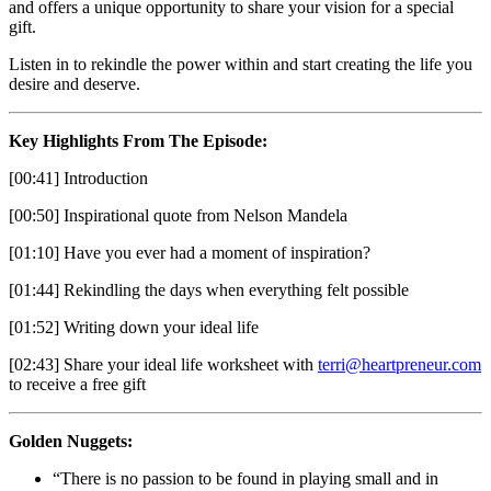
and offers a unique opportunity to share your vision for a special
gift.
Listen in to rekindle the power within and start creating the life you
desire and deserve.
Key Highlights From The Episode:
[00:41] Introduction
[00:50] Inspirational quote from Nelson Mandela
[01:10] Have you ever had a moment of inspiration?
[01:44] Rekindling the days when everything felt possible
[01:52] Writing down your ideal life
[02:43] Share your ideal life worksheet with
terri@heartpreneur.com
to receive a free gift
Golden Nuggets:
“There is no passion to be found in playing small and in