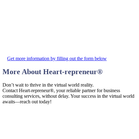
Get more information by filling out the form below
More About
Heart-repreneur
®
Don’t wait to thrive in the virtual world reality.
Contact Heart-repreneur®, your reliable partner for business
consulting services, without delay. Your success in the virtual world
awaits—reach out today!