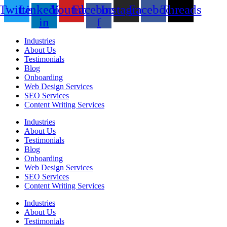
Twitter
Linkedin-
Youtube
Facebook-
Instagram
Facebook
Threads
in
f
Industries
About Us
Testimonials
Blog
Onboarding
Web Design Services
SEO Services
Content Writing Services
Industries
About Us
Testimonials
Blog
Onboarding
Web Design Services
SEO Services
Content Writing Services
Industries
About Us
Testimonials