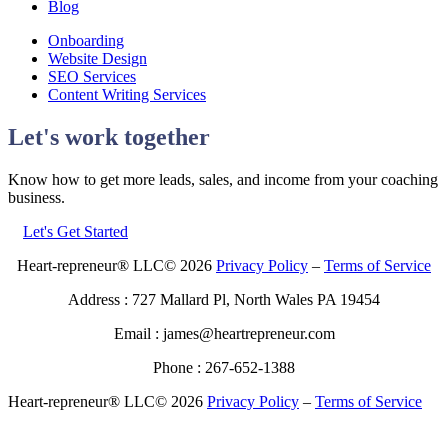
Blog
Onboarding
Website Design
SEO Services
Content Writing Services
Let's work together
Know how to get more leads, sales, and income from your coaching
business.
Let's Get Started
Heart-repreneur® LLC© 2026
Privacy Policy
–
Terms of Service
Address : 727 Mallard Pl, North Wales PA 19454
Email : james@heartrepreneur.com
Phone : 267-652-1388
Heart-repreneur® LLC© 2026
Privacy Policy
–
Terms of Service