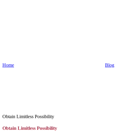
Home
Blog
Obtain Limitless Possibility
Obtain Limitless Possibility