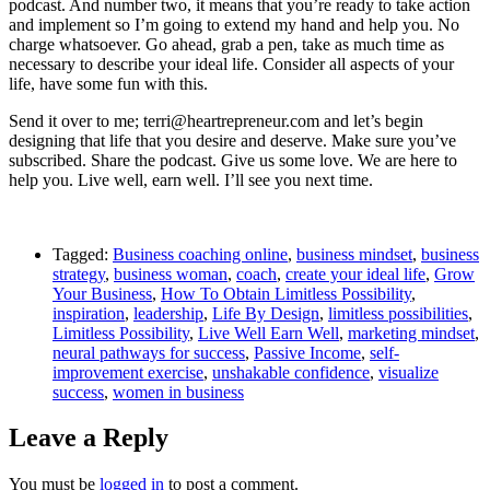
podcast. And number two, it means that you’re ready to take action
and implement so I’m going to extend my hand and help you. No
charge whatsoever. Go ahead, grab a pen, take as much time as
necessary to describe your ideal life. Consider all aspects of your
life, have some fun with this.
Send it over to me; terri@heartrepreneur.com and let’s begin
designing that life that you desire and deserve. Make sure you’ve
subscribed. Share the podcast. Give us some love. We are here to
help you. Live well, earn well. I’ll see you next time.
Tagged:
Business coaching online
,
business mindset
,
business
strategy
,
business woman
,
coach
,
create your ideal life
,
Grow
Your Business
,
How To Obtain Limitless Possibility
,
inspiration
,
leadership
,
Life By Design
,
limitless possibilities
,
Limitless Possibility
,
Live Well Earn Well
,
marketing mindset
,
neural pathways for success
,
Passive Income
,
self-
improvement exercise
,
unshakable confidence
,
visualize
success
,
women in business
Leave a Reply
You must be
logged in
to post a comment.