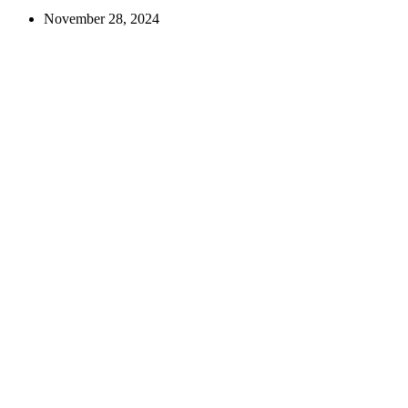
November 28, 2024