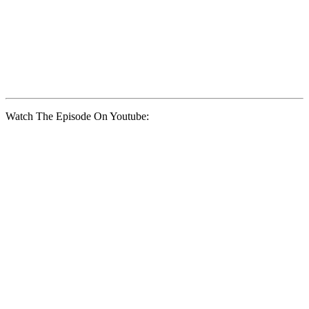
Watch The Episode On Youtube: