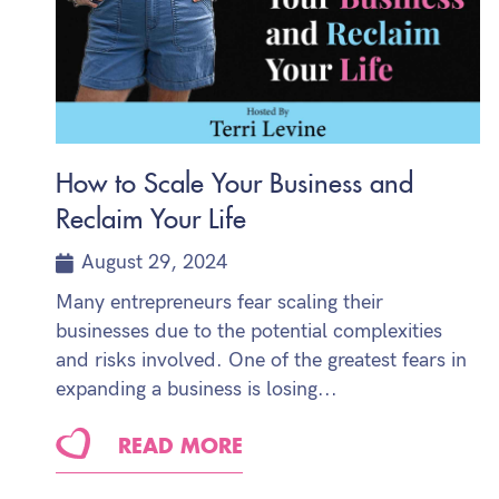
How to Scale Your Business and
Reclaim Your Life
August 29, 2024
Many entrepreneurs fear scaling their
businesses due to the potential complexities
and risks involved. One of the greatest fears in
expanding a business is losing...
READ MORE