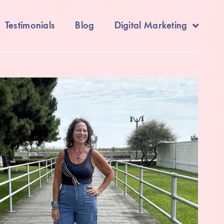
Testimonials
Blog
Digital Marketing