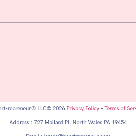
art-repreneur® LLC© 2026
Privacy Policy
–
Terms of Ser
Address : 727 Mallard Pl, North Wales PA 19454