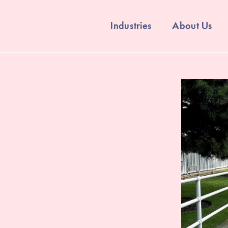
Industries
About Us