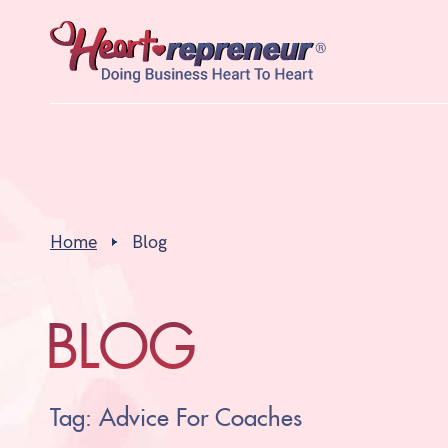
Home
Blog
BLOG
Tag: Advice For Coaches