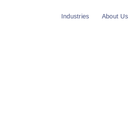
Industries
About Us