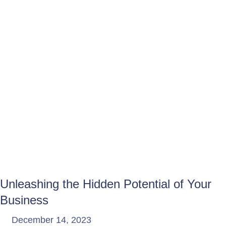
Unleashing the Hidden Potential of Your
Business
December 14, 2023