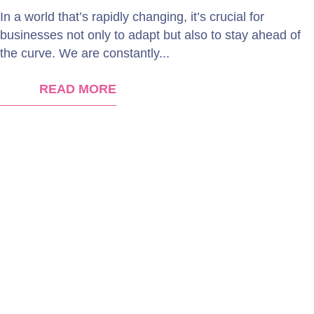
In a world that’s rapidly changing, it’s crucial for
businesses not only to adapt but also to stay ahead of
the curve. We are constantly...
READ MORE