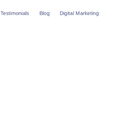
Testimonials
Blog
Digital Marketing