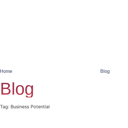
Home
Blog
Blog
Tag: Business Potential