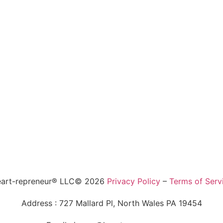
art-repreneur® LLC© 2026
Privacy Policy
–
Terms of Serv
Address : 727 Mallard Pl, North Wales PA 19454