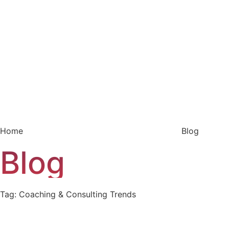
Home
Blog
Blog
Tag: Coaching & Consulting Trends