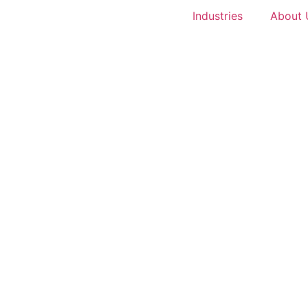
Industries
About 