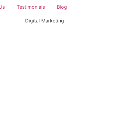
Us
Testimonials
Blog
Digital Marketing