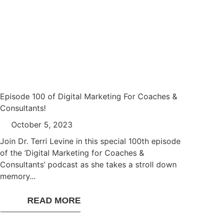
Episode 100 of Digital Marketing For Coaches &
Consultants!
October 5, 2023
Join Dr. Terri Levine in this special 100th episode
of the ‘Digital Marketing for Coaches &
Consultants’ podcast as she takes a stroll down
memory...
READ MORE