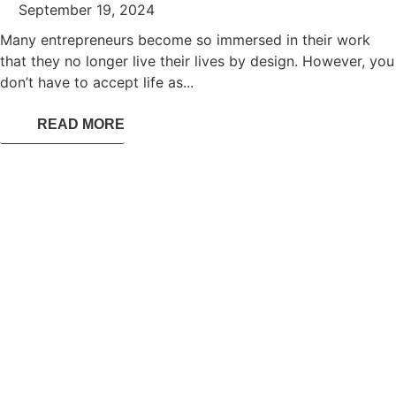
September 19, 2024
Many entrepreneurs become so immersed in their work
that they no longer live their lives by design. However, you
don’t have to accept life as...
READ MORE