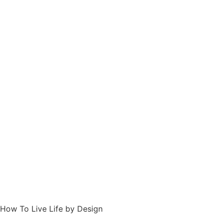
How To Live Life by Design