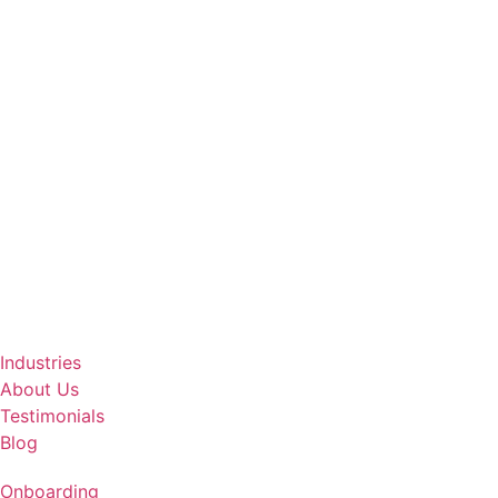
Industries
About Us
Testimonials
Blog
Onboarding