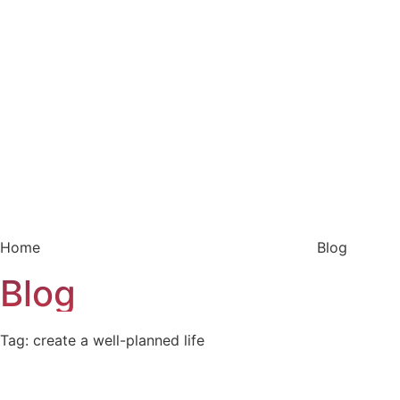
Home
Blog
Blog
Tag: create a well-planned life