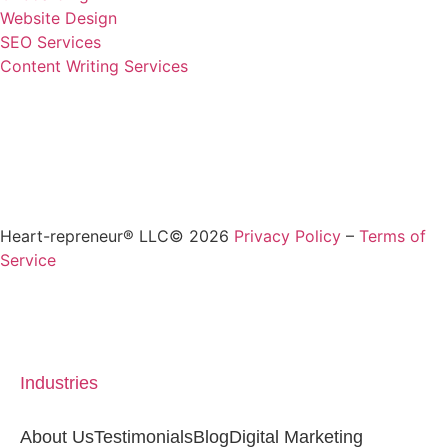
Website Design
SEO Services
Content Writing Services
Heart-repreneur® LLC© 2026
Privacy Policy
–
Terms of
Service
Industries
About Us
Testimonials
Blog
Digital Marketing