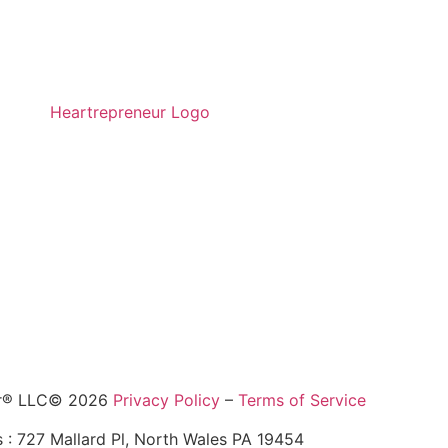
ur® LLC© 2026
Privacy Policy
–
Terms of Service
 : 727 Mallard Pl, North Wales PA 19454