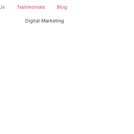
Us
Testimonials
Blog
Digital Marketing