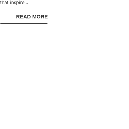
that inspire...
READ MORE