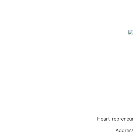
Heart-reprene
Address