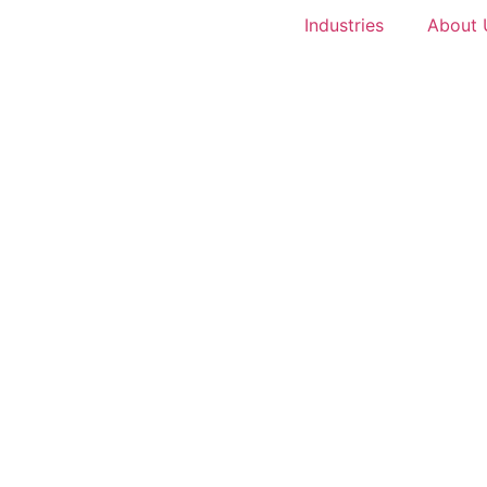
Industries
About 