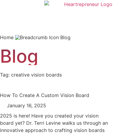
Home
Blog
Blog
Tag: creative vision boards
How To Create A Custom Vision Board
January 16, 2025
2025 is here! Have you created your vision
board yet? Dr. Terri Levine walks us through an
innovative approach to crafting vision boards