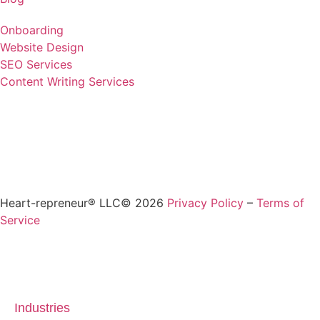
Onboarding
Website Design
SEO Services
Content Writing Services
Heart-repreneur® LLC© 2026
Privacy Policy
–
Terms of
Service
Industries