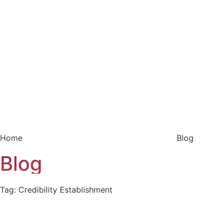
Home
Blog
Blog
Tag: Credibility Establishment