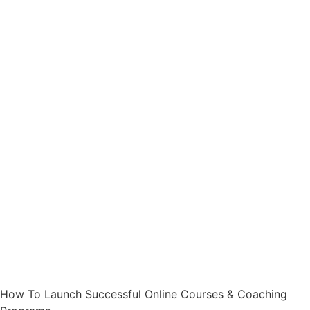
How To Launch Successful Online Courses & Coaching