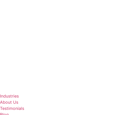
Industries
About Us
Testimonials
Blog