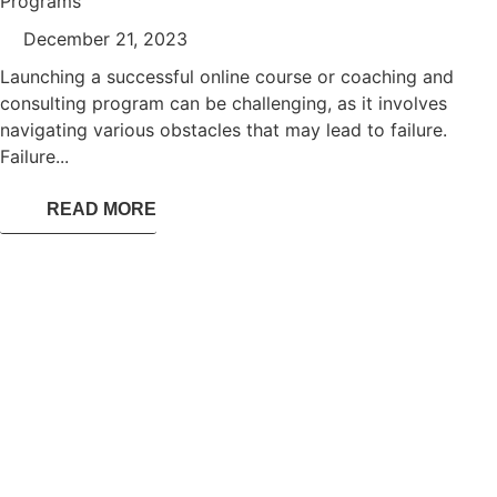
Programs
December 21, 2023
Launching a successful online course or coaching and
consulting program can be challenging, as it involves
navigating various obstacles that may lead to failure.
Failure...
READ MORE