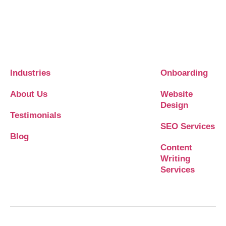
Industries
Onboarding
About Us
Website
Design
Testimonials
SEO Services
Blog
Content
Writing
Services