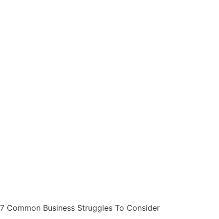
7 Common Business Struggles To Consider