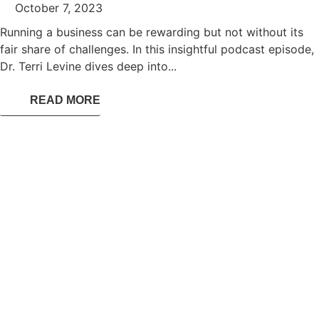
October 7, 2023
Running a business can be rewarding but not without its
fair share of challenges. In this insightful podcast episode,
Dr. Terri Levine dives deep into...
READ MORE