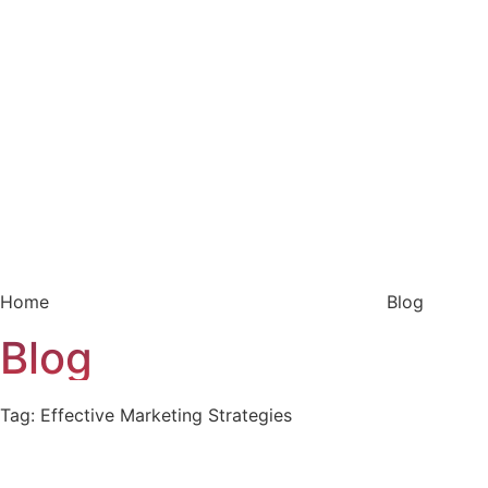
Home
Blog
Blog
Tag: Effective Marketing Strategies