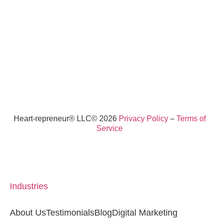
Heart-repreneur® LLC© 2026
Privacy Policy
–
Terms of
Service
Industries
About Us
Testimonials
Blog
Digital Marketing