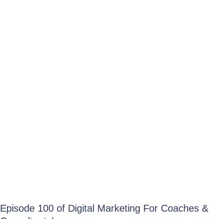
Episode 100 of Digital Marketing For Coaches &