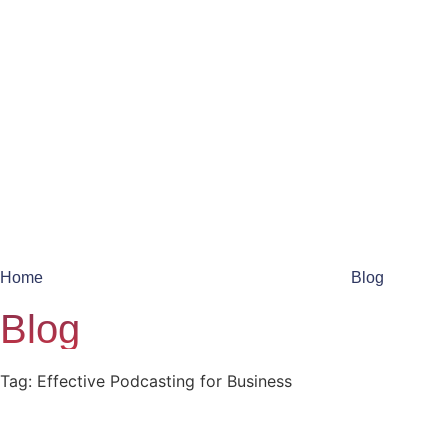
Home
Blog
Blog
Tag: Effective Podcasting for Business