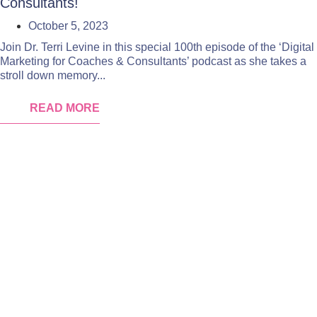
Consultants!
October 5, 2023
Join Dr. Terri Levine in this special 100th episode of the ‘Digital
Marketing for Coaches & Consultants’ podcast as she takes a
stroll down memory...
READ MORE