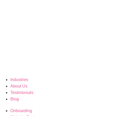
Industries
About Us
Testimonials
Blog
Onboarding