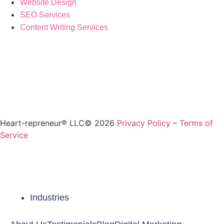
Website Design
SEO Services
Content Writing Services
Heart-repreneur® LLC© 2026
Privacy Policy
–
Terms of
Service
Industries