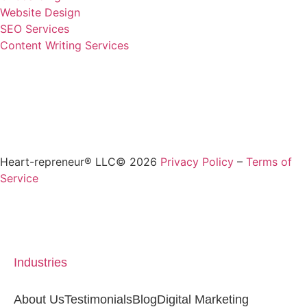
Website Design
SEO Services
Content Writing Services
Heart-repreneur® LLC© 2026
Privacy Policy
–
Terms of
Service
Industries
About Us
Testimonials
Blog
Digital Marketing