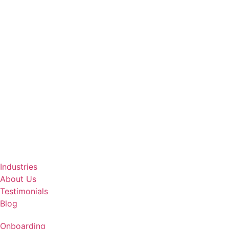
Industries
About Us
Testimonials
Blog
Onboarding