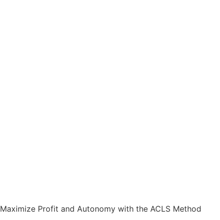
Maximize Profit and Autonomy with the ACLS Method