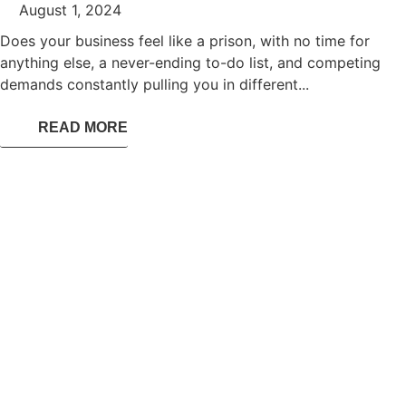
August 1, 2024
Does your business feel like a prison, with no time for
anything else, a never-ending to-do list, and competing
demands constantly pulling you in different...
READ MORE