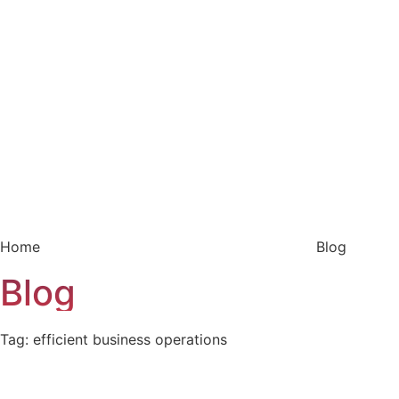
Home
Blog
Blog
Tag: efficient business operations