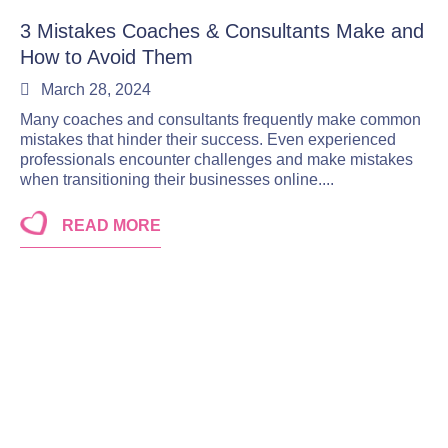
3 Mistakes Coaches & Consultants Make and
How to Avoid Them
March 28, 2024
Many coaches and consultants frequently make common
mistakes that hinder their success. Even experienced
professionals encounter challenges and make mistakes
when transitioning their businesses online....
READ MORE