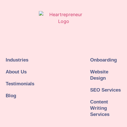
Industries
Onboarding
About Us
Website
Design
Testimonials
SEO Services
Blog
Content
Writing
Services