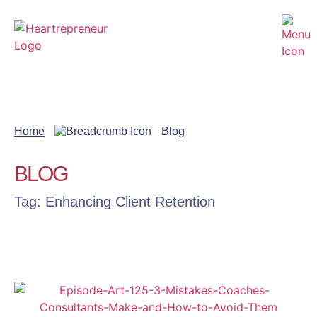
Home
Blog
BLOG
Tag: Enhancing Client Retention