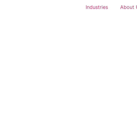
Industries
About 