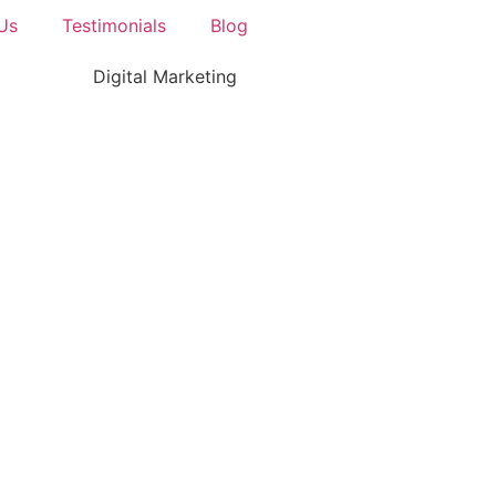
Us
Testimonials
Blog
Digital Marketing