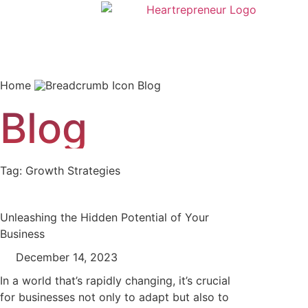
Home
Blog
Blog
Tag: Growth Strategies
Unleashing the Hidden Potential of Your
Business
December 14, 2023
In a world that’s rapidly changing, it’s crucial
for businesses not only to adapt but also to