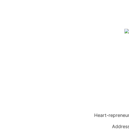
Heart-reprene
Address