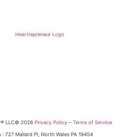
ur® LLC© 2026
Privacy Policy
–
Terms of Service
 : 727 Mallard Pl, North Wales PA 19454