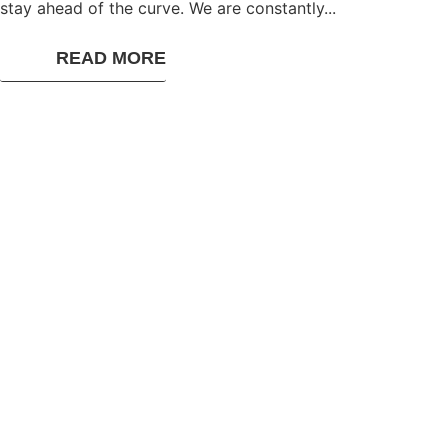
stay ahead of the curve. We are constantly...
READ MORE