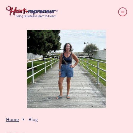
Home
Blog