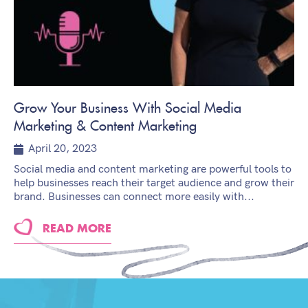
Grow Your Business With Social Media
Marketing & Content Marketing
April 20, 2023
Social media and content marketing are powerful tools to
help businesses reach their target audience and grow their
brand. Businesses can connect more easily with...
READ MORE