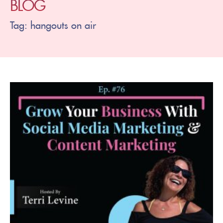
BLOG
Tag: hangouts on air