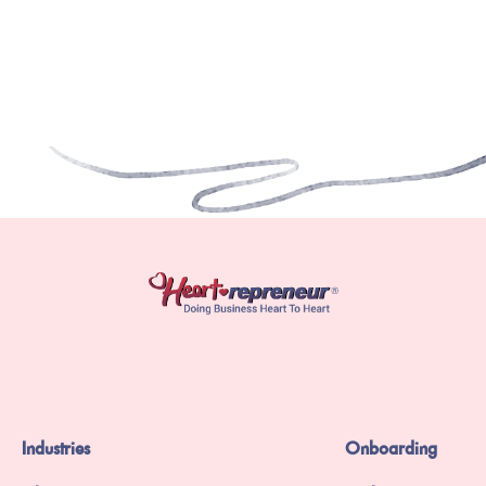
Industries
Onboarding