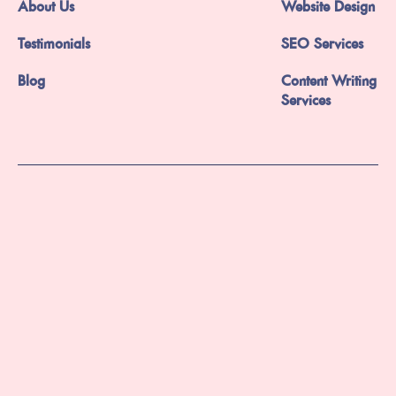
About Us
Website Design
Testimonials
SEO Services
Blog
Content Writing
Services