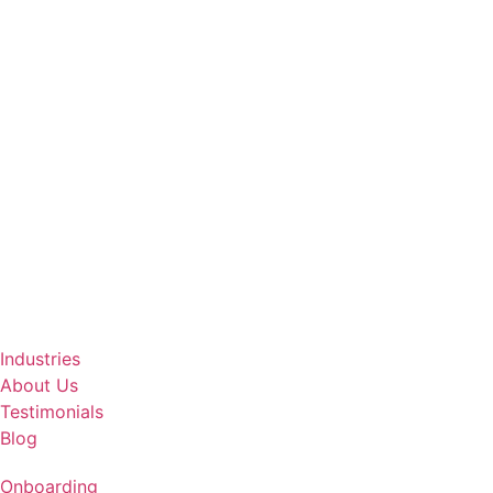
Industries
About Us
Testimonials
Blog
Onboarding