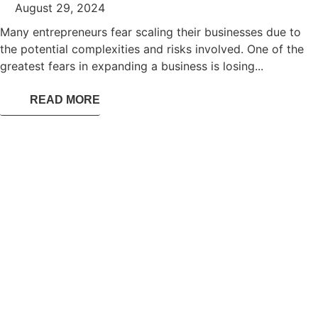
August 29, 2024
Many entrepreneurs fear scaling their businesses due to
the potential complexities and risks involved. One of the
greatest fears in expanding a business is losing...
READ MORE