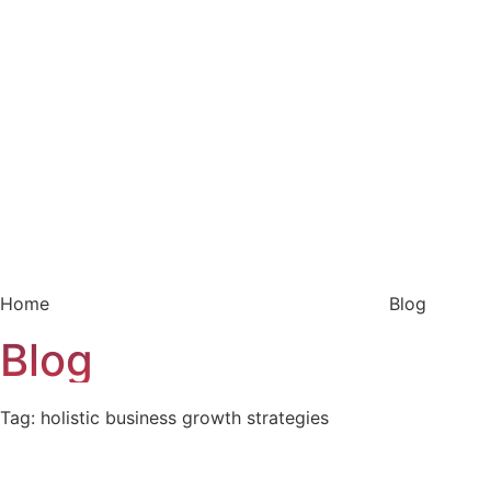
Home
Blog
Blog
Tag: holistic business growth strategies