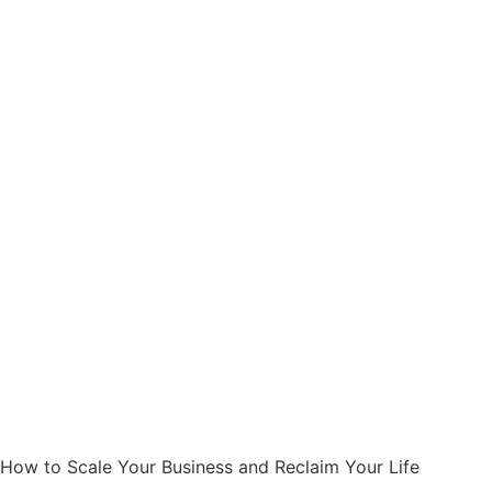
How to Scale Your Business and Reclaim Your Life