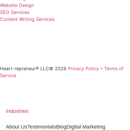
Website Design
SEO Services
Content Writing Services
Heart-repreneur® LLC© 2026
Privacy Policy
–
Terms of
Service
Industries
About Us
Testimonials
Blog
Digital Marketing