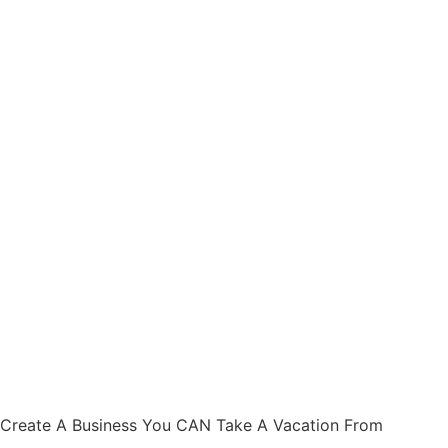
Create A Business You CAN Take A Vacation From