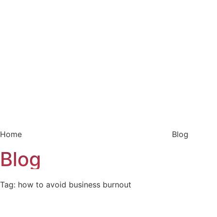
Home
Blog
Blog
Tag: how to avoid business burnout