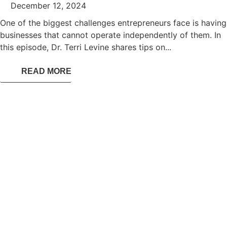
December 12, 2024
One of the biggest challenges entrepreneurs face is having
businesses that cannot operate independently of them. In
this episode, Dr. Terri Levine shares tips on...
READ MORE