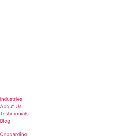
Industries
About Us
Testimonials
Blog
Onboarding