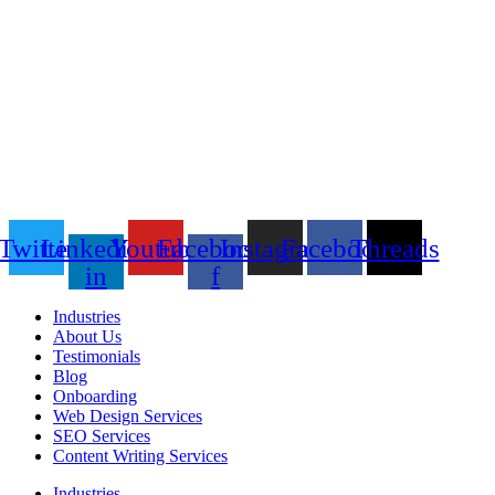
Twitter
Linkedin-
Youtube
Facebook-
Instagram
Facebook
Threads
in
f
Industries
About Us
Testimonials
Blog
Onboarding
Web Design Services
SEO Services
Content Writing Services
Industries