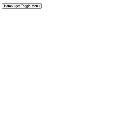
Hamburger Toggle Menu