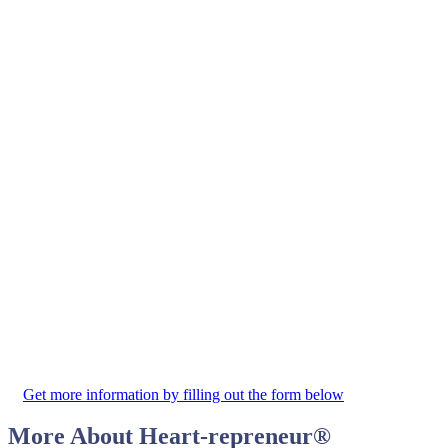
Get more information by filling out the form below
More About
Heart-repreneur
®