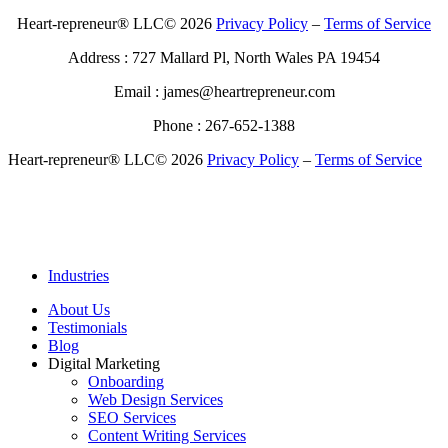
Heart-repreneur® LLC© 2026
Privacy Policy
–
Terms of Service
Address : 727 Mallard Pl, North Wales PA 19454
Email : james@heartrepreneur.com
Phone : 267-652-1388
Heart-repreneur® LLC© 2026
Privacy Policy
–
Terms of Service
Industries
About Us
Testimonials
Blog
Digital Marketing
Onboarding
Web Design Services
SEO Services
Content Writing Services