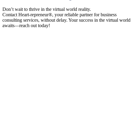
Don’t wait to thrive in the virtual world reality.
Contact Heart-repreneur®, your reliable partner for business
consulting services, without delay. Your success in the virtual world
awaits—reach out today!