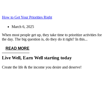
How to Get Your Priorities Right
March 6, 2025
When most people get up, they take time to prioritize activities for
the day. The big question is, do they do it right? In this...
READ MORE
Live Well, Earn Well
starting today
Create the life & the income you desire and deserve!