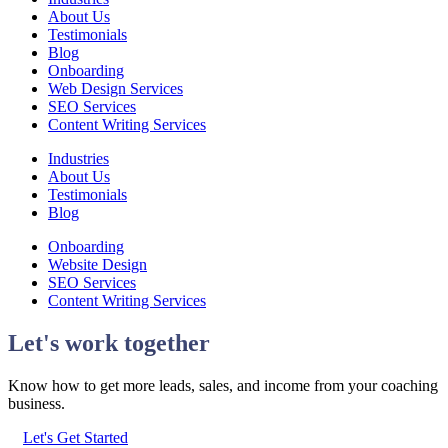
About Us
Testimonials
Blog
Onboarding
Web Design Services
SEO Services
Content Writing Services
Industries
About Us
Testimonials
Blog
Onboarding
Website Design
SEO Services
Content Writing Services
Let's work together
Know how to get more leads, sales, and income from your coaching
business.
Let's Get Started