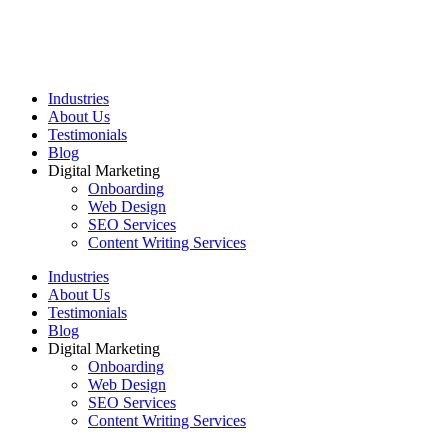
Industries
About Us
Testimonials
Blog
Digital Marketing
Onboarding
Web Design
SEO Services
Content Writing Services
Industries
About Us
Testimonials
Blog
Digital Marketing
Onboarding
Web Design
SEO Services
Content Writing Services