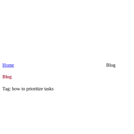
Home
Blog
Blog
Tag: how to prioritize tasks