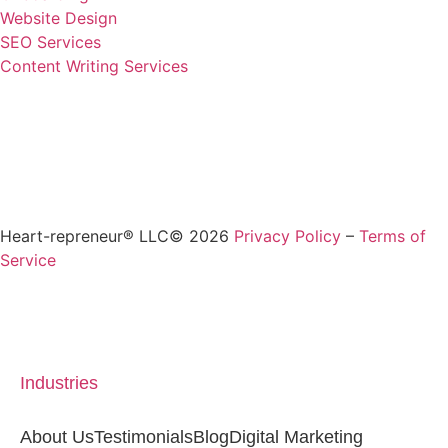
Website Design
SEO Services
Content Writing Services
Heart-repreneur® LLC© 2026
Privacy Policy
–
Terms of
Service
Industries
About Us
Testimonials
Blog
Digital Marketing