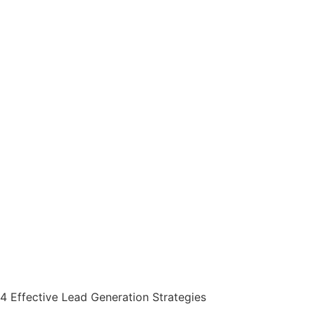
4 Effective Lead Generation Strategies