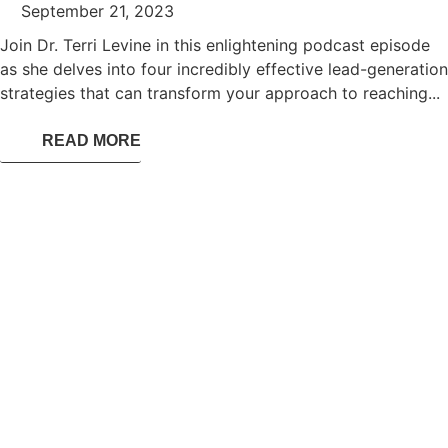
September 21, 2023
Join Dr. Terri Levine in this enlightening podcast episode
as she delves into four incredibly effective lead-generation
strategies that can transform your approach to reaching...
READ MORE