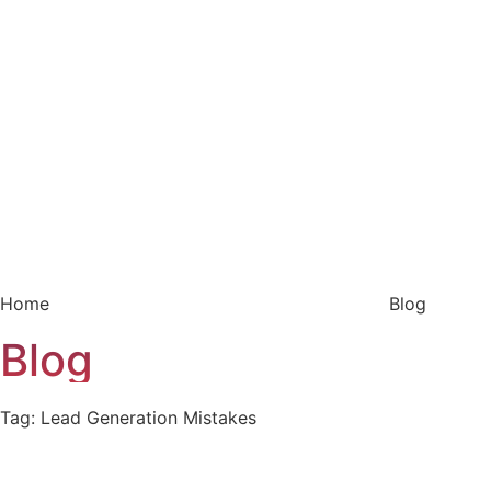
Home
Blog
Blog
Tag: Lead Generation Mistakes