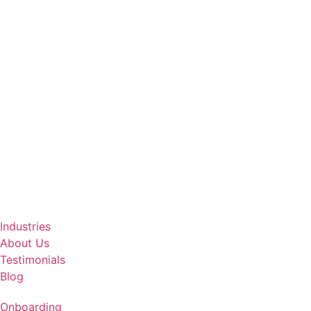
Industries
About Us
Testimonials
Blog
Onboarding