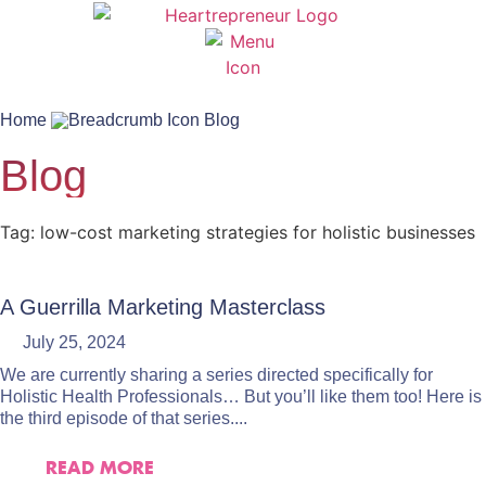
Home
Blog
Blog
Tag: low-cost marketing strategies for holistic businesses
A Guerrilla Marketing Masterclass
July 25, 2024
We are currently sharing a series directed specifically for
Holistic Health Professionals… But you’ll like them too! Here is
the third episode of that series....
READ MORE