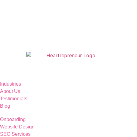
Industries
About Us
Testimonials
Blog
Onboarding
Website Design
SEO Services