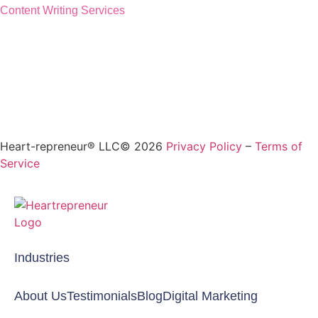
Content Writing Services
Heart-repreneur® LLC© 2026
Privacy Policy
–
Terms of
Service
Industries
About Us
Testimonials
Blog
Digital Marketing