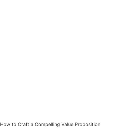
How to Craft a Compelling Value Proposition