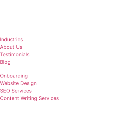
Industries
About Us
Testimonials
Blog
Onboarding
Website Design
SEO Services
Content Writing Services