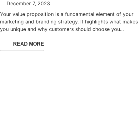
December 7, 2023
Your value proposition is a fundamental element of your
marketing and branding strategy. It highlights what makes
you unique and why customers should choose you...
READ MORE