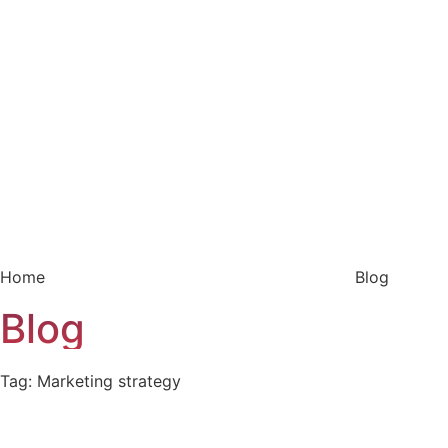
Home
Blog
Blog
Tag: Marketing strategy