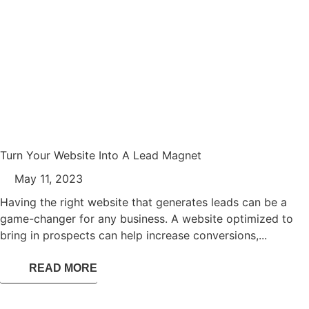
Turn Your Website Into A Lead Magnet
May 11, 2023
Having the right website that generates leads can be a
game-changer for any business. A website optimized to
bring in prospects can help increase conversions,...
READ MORE