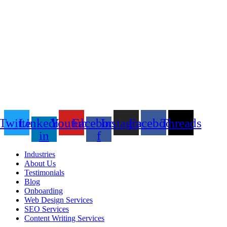
Twitter
Linkedin-
Youtube
Facebook-
Instagram
Facebook
Threads
in
f
Industries
About Us
Testimonials
Blog
Onboarding
Web Design Services
SEO Services
Content Writing Services