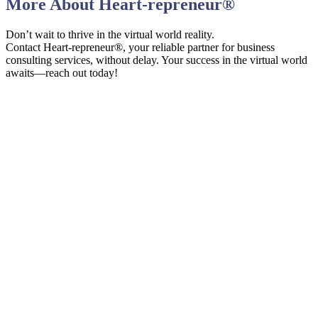
More About
Heart-repreneur
®
Don’t wait to thrive in the virtual world reality.
Contact Heart-repreneur®, your reliable partner for business
consulting services, without delay. Your success in the virtual world
awaits—reach out today!