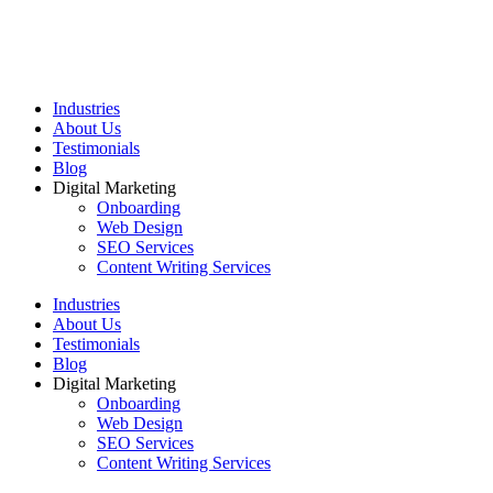
Industries
About Us
Testimonials
Blog
Digital Marketing
Onboarding
Web Design
SEO Services
Content Writing Services
Industries
About Us
Testimonials
Blog
Digital Marketing
Onboarding
Web Design
SEO Services
Content Writing Services