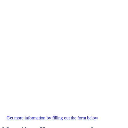
Get more information by filling out the form below