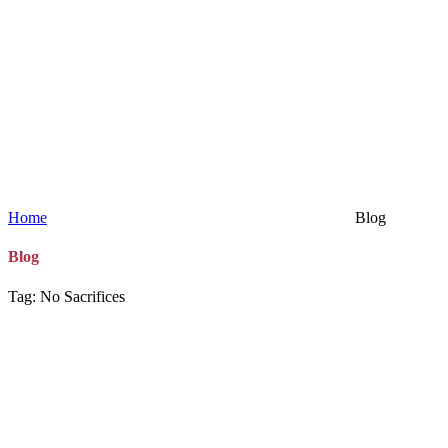
Home
Blog
Blog
Tag: No Sacrifices