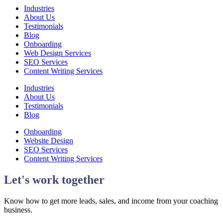
Industries
About Us
Testimonials
Blog
Onboarding
Web Design Services
SEO Services
Content Writing Services
Industries
About Us
Testimonials
Blog
Onboarding
Website Design
SEO Services
Content Writing Services
Let's work together
Know how to get more leads, sales, and income from your coaching
business.