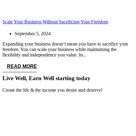
Scale Your Business Without Sacrificing Your Freedom
September 5, 2024
Expanding your business doesn’t mean you have to sacrifice your
freedom. You can scale your business while maintaining the
flexibility and independence you value. In...
READ MORE
Live Well, Earn Well
starting today
Create the life & the income you desire and deserve!