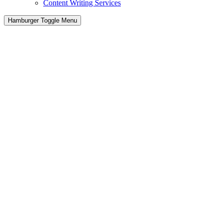
Content Writing Services
Hamburger Toggle Menu