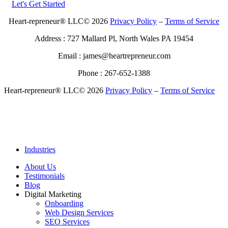
Let's Get Started
Heart-repreneur® LLC© 2026
Privacy Policy
–
Terms of Service
Address : 727 Mallard Pl, North Wales PA 19454
Email : james@heartrepreneur.com
Phone : 267-652-1388
Heart-repreneur® LLC© 2026
Privacy Policy
–
Terms of Service
Industries
About Us
Testimonials
Blog
Digital Marketing
Onboarding
Web Design Services
SEO Services