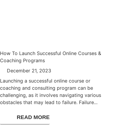
How To Launch Successful Online Courses &
Coaching Programs
December 21, 2023
Launching a successful online course or
coaching and consulting program can be
challenging, as it involves navigating various
obstacles that may lead to failure. Failure...
READ MORE