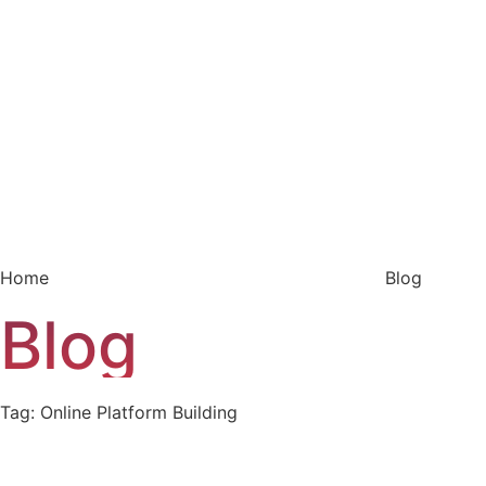
Home
Blog
Blog
Tag: Online Platform Building