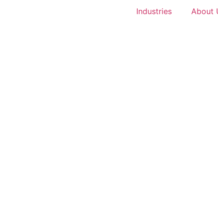
Industries
About 