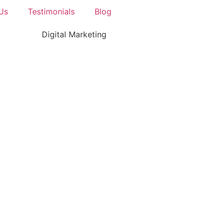
Us
Testimonials
Blog
Digital Marketing