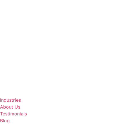
Industries
About Us
Testimonials
Blog