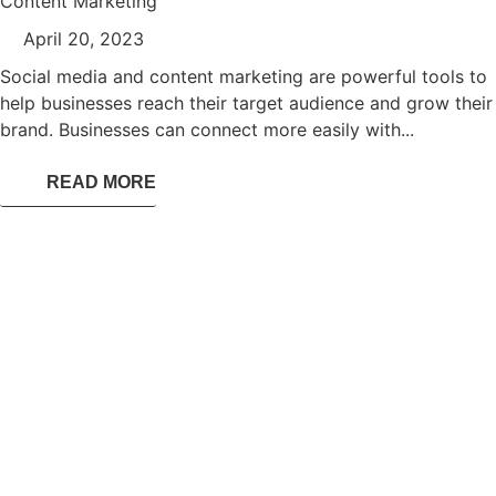
Content Marketing
April 20, 2023
Social media and content marketing are powerful tools to
help businesses reach their target audience and grow their
brand. Businesses can connect more easily with...
READ MORE