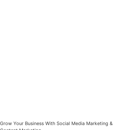
Grow Your Business With Social Media Marketing &