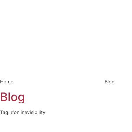
Home
Blog
Blog
Tag: #onlinevisibility