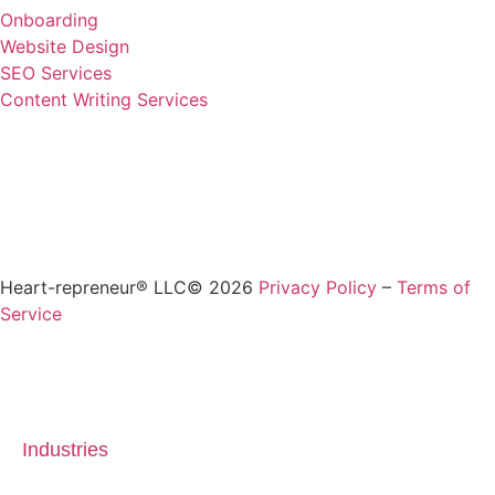
Onboarding
Website Design
SEO Services
Content Writing Services
Heart-repreneur® LLC© 2026
Privacy Policy
–
Terms of
Service
Industries