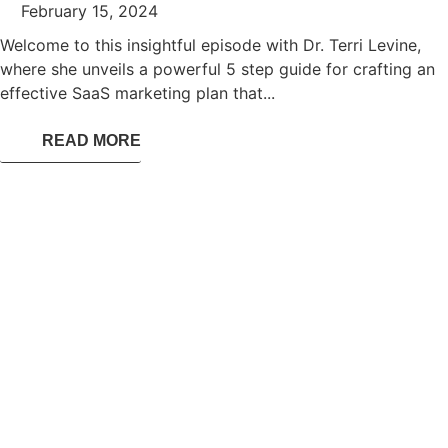
February 15, 2024
Welcome to this insightful episode with Dr. Terri Levine,
where she unveils a powerful 5 step guide for crafting an
effective SaaS marketing plan that...
READ MORE