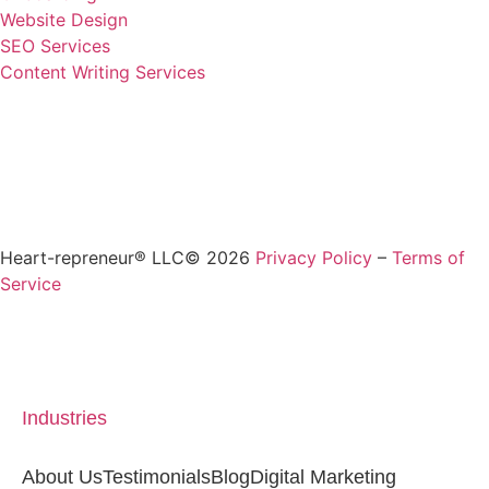
Website Design
SEO Services
Content Writing Services
Heart-repreneur® LLC© 2026
Privacy Policy
–
Terms of
Service
Industries
About Us
Testimonials
Blog
Digital Marketing