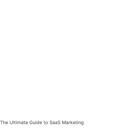
The Ultimate Guide to SaaS Marketing