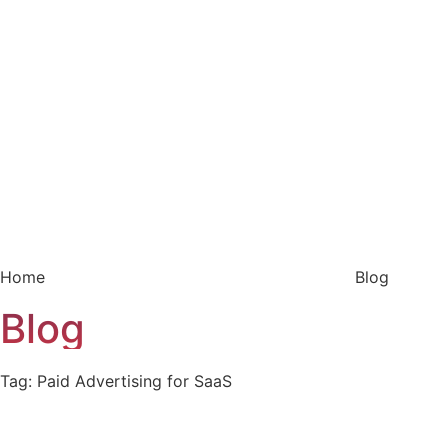
Home
Blog
Blog
Tag: Paid Advertising for SaaS