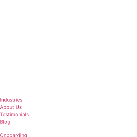
Industries
About Us
Testimonials
Blog
Onboarding