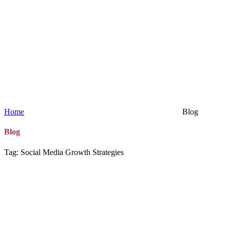
Home
Blog
Blog
Tag: Social Media Growth Strategies