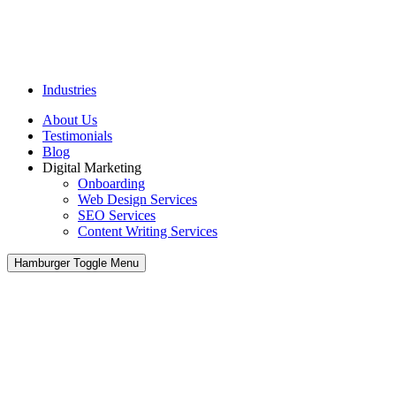
Industries
About Us
Testimonials
Blog
Digital Marketing
Onboarding
Web Design Services
SEO Services
Content Writing Services
Hamburger Toggle Menu