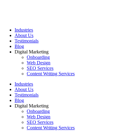
Industries
About Us
Testimonials
Blog
Digital Marketing
Onboarding
Web Design
SEO Services
Content Writing Services
Industries
About Us
Testimonials
Blog
Digital Marketing
Onboarding
Web Design
SEO Services
Content Writing Services