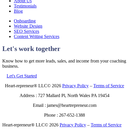
About Us
Testimonials
Blog
Onboarding
Website Design
SEO Services
Content Writing Services
Let's work together
Know how to get more leads, sales, and income from your coaching
business.
Let's Get Started
Heart-repreneur® LLC© 2026
Privacy Policy
–
Terms of Service
Address : 727 Mallard Pl, North Wales PA 19454
Email : james@heartrepreneur.com
Phone : 267-652-1388
Heart-repreneur® LLC© 2026
Privacy Policy
–
Terms of Service