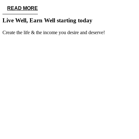
READ MORE
Live Well, Earn Well
starting today
Create the life & the income you desire and deserve!