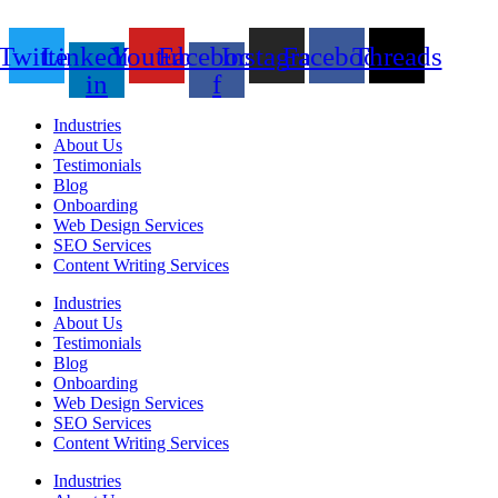
Twitter
Linkedin-
Youtube
Facebook-
Instagram
Facebook
Threads
in
f
Industries
About Us
Testimonials
Blog
Onboarding
Web Design Services
SEO Services
Content Writing Services
Industries
About Us
Testimonials
Blog
Onboarding
Web Design Services
SEO Services
Content Writing Services
Industries