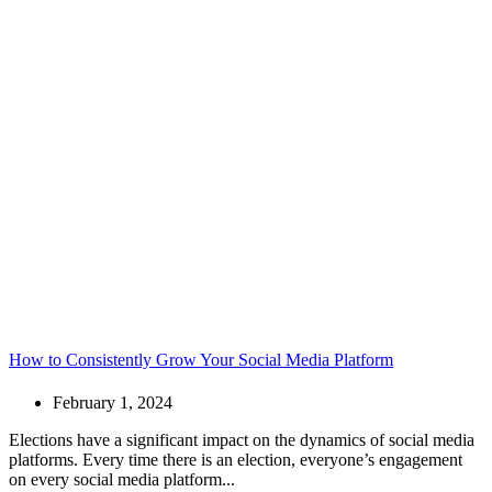
How to Consistently Grow Your Social Media Platform
February 1, 2024
Elections have a significant impact on the dynamics of social media
platforms. Every time there is an election, everyone’s engagement
on every social media platform...