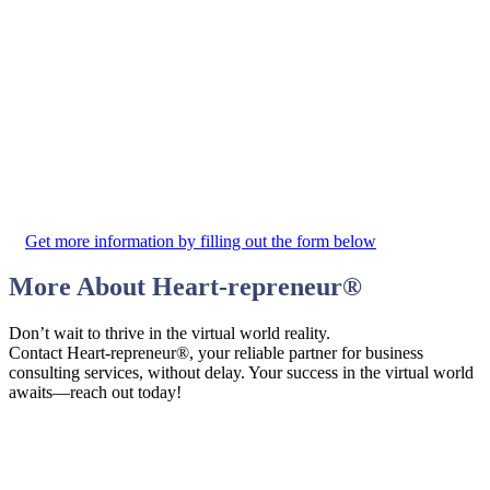
Get more information by filling out the form below
More About
Heart-repreneur
®
Don’t wait to thrive in the virtual world reality.
Contact Heart-repreneur®, your reliable partner for business
consulting services, without delay. Your success in the virtual world
awaits—reach out today!