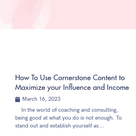
How To Use Cornerstone Content to
Maximize your Influence and Income
March 16, 2023
In the world of coaching and consulting,
being good at what you do is not enough. To
stand out and establish yourself as...