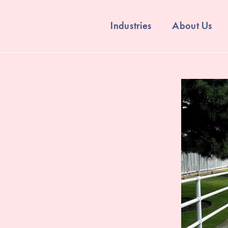
Industries
About Us