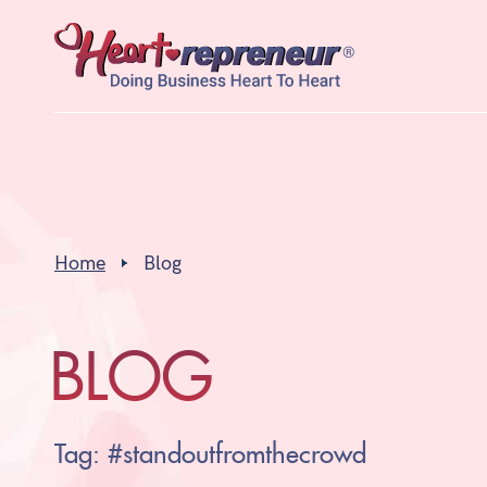
Home
Blog
BLOG
Tag: #standoutfromthecrowd