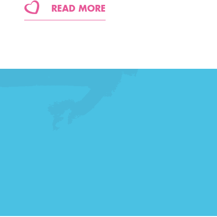
READ MORE