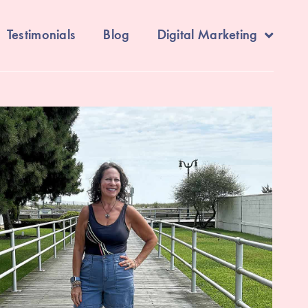
Testimonials
Blog
Digital Marketing