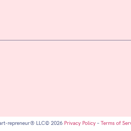
art-repreneur® LLC© 2026
Privacy Policy
–
Terms of Ser