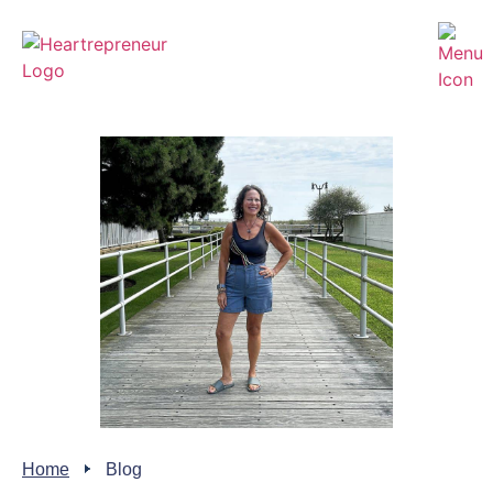
Home
Blog