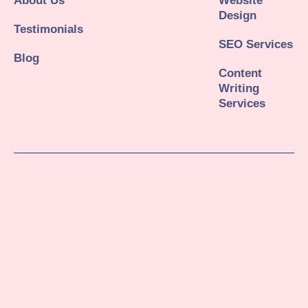
About Us
Website
Design
Testimonials
SEO Services
Blog
Content
Writing
Services