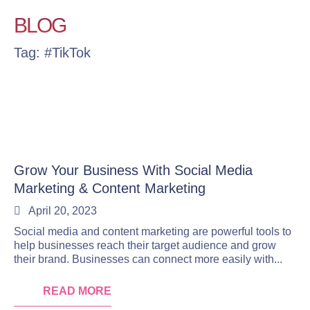
BLOG
Tag: #TikTok
Grow Your Business With Social Media
Marketing & Content Marketing
April 20, 2023
Social media and content marketing are powerful tools to
help businesses reach their target audience and grow
their brand. Businesses can connect more easily with...
READ MORE