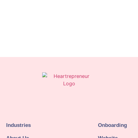
Industries
Onboarding