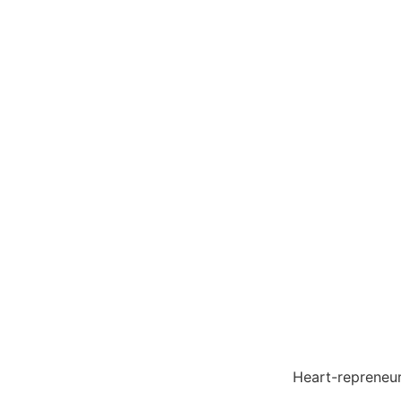
Heart-reprene