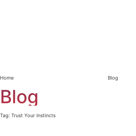
Home
Blog
Blog
Tag: Trust Your Instincts