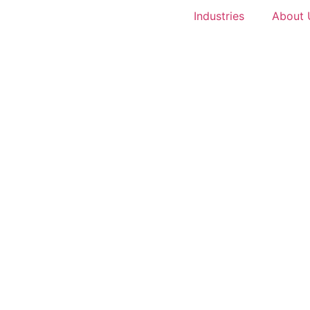
Industries
About 