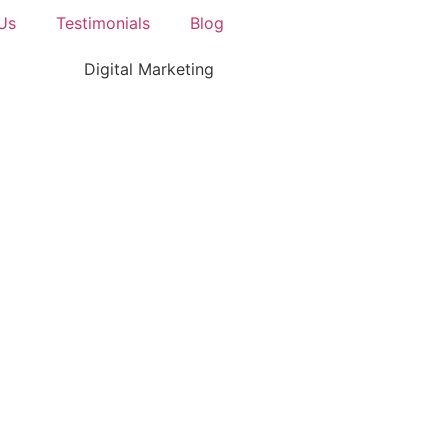
Us
Testimonials
Blog
Digital Marketing