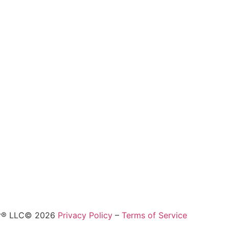
ur® LLC© 2026
Privacy Policy
–
Terms of Service