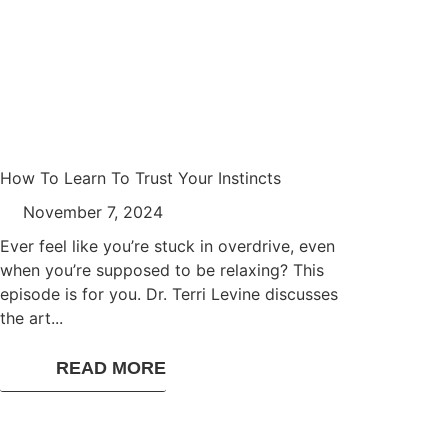
How To Learn To Trust Your Instincts
November 7, 2024
Ever feel like you’re stuck in overdrive, even
when you’re supposed to be relaxing? This
episode is for you. Dr. Terri Levine discusses
the art...
READ MORE