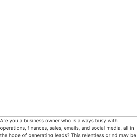
Are you a business owner who is always busy with
operations, finances, sales, emails, and social media, all in
the hope of generating leads? This relentless grind may be