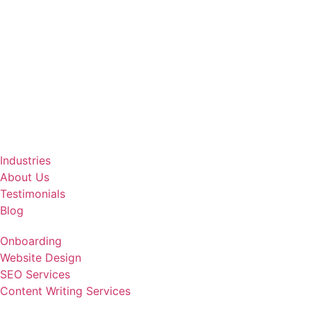
Industries
About Us
Testimonials
Blog
Onboarding
Website Design
SEO Services
Content Writing Services