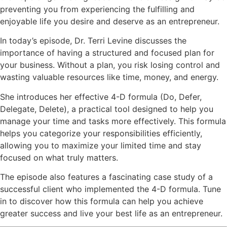
preventing you from experiencing the fulfilling and
enjoyable life you desire and deserve as an entrepreneur.
In today’s episode, Dr. Terri Levine discusses the
importance of having a structured and focused plan for
your business. Without a plan, you risk losing control and
wasting valuable resources like time, money, and energy.
She introduces her effective 4-D formula (Do, Defer,
Delegate, Delete), a practical tool designed to help you
manage your time and tasks more effectively. This formula
helps you categorize your responsibilities efficiently,
allowing you to maximize your limited time and stay
focused on what truly matters.
The episode also features a fascinating case study of a
successful client who implemented the 4-D formula. Tune
in to discover how this formula can help you achieve
greater success and live your best life as an entrepreneur.