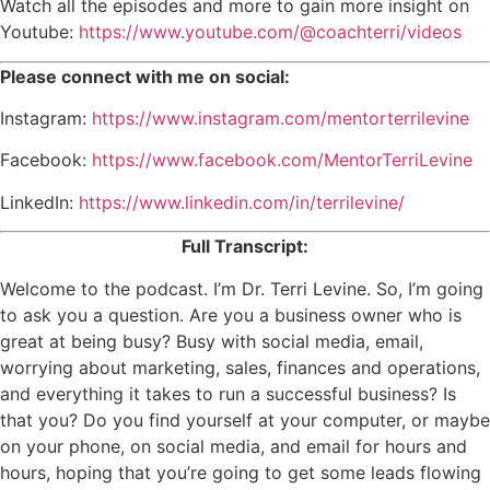
Watch all the episodes and more to gain more insight on
Youtube:
https://www.youtube.com/@coachterri/videos
Please connect with me on social:
Instagram:
https://www.instagram.com/mentorterrilevine
Facebook:
https://www.facebook.com/MentorTerriLevine
LinkedIn:
https://www.linkedin.com/in/terrilevine/
Full Transcript:
Welcome to the podcast. I’m Dr. Terri Levine. So, I’m going
to ask you a question. Are you a business owner who is
great at being busy? Busy with social media, email,
worrying about marketing, sales, finances and operations,
and everything it takes to run a successful business? Is
that you? Do you find yourself at your computer, or maybe
on your phone, on social media, and email for hours and
hours, hoping that you’re going to get some leads flowing