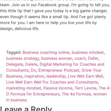
team. Join us in our Facebook group. I’m going to tell you,
this little tip that I gave you today is a big game changer,
even though it seems like a small tip. And I’ve got plenty
more for you. I am here to help you live your life by
design, delicious life.
Tagged:
Business coaching online
,
business mindset
,
business strategy
,
business woman
,
coach
,
Defer
,
Delegate
,
Delete
,
Digital Marketing for Coaches and
Consultants
,
Do
,
Entrepreneur Podcast
,
Grow Your
Business
,
inspiration
,
leadership
,
Live Well Earn Well
,
Live Well Earn Well For Coaches and Consultants
,
marketing mindset
,
Passive Income
,
Terri Levine
,
The 4-
D Formula for Entrepreneurs
,
The 4d Formula
,
women
in business
Leave a Reply