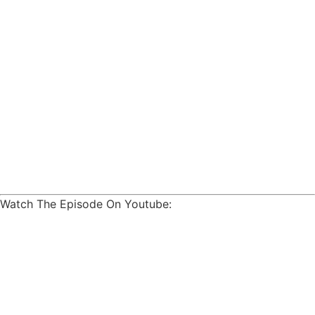
Watch The Episode On Youtube: