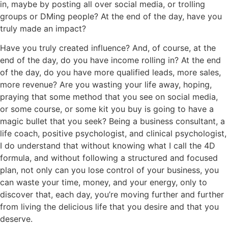
in, maybe by posting all over social media, or trolling
groups or DMing people? At the end of the day, have you
truly made an impact?
Have you truly created influence? And, of course, at the
end of the day, do you have income rolling in? At the end
of the day, do you have more qualified leads, more sales,
more revenue? Are you wasting your life away, hoping,
praying that some method that you see on social media,
or some course, or some kit you buy is going to have a
magic bullet that you seek? Being a business consultant, a
life coach, positive psychologist, and clinical psychologist,
I do understand that without knowing what I call the 4D
formula, and without following a structured and focused
plan, not only can you lose control of your business, you
can waste your time, money, and your energy, only to
discover that, each day, you’re moving further and further
from living the delicious life that you desire and that you
deserve.