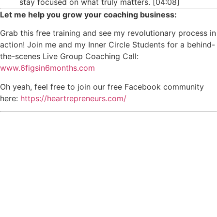
stay focused on what truly matters. [04:08]
Let me help you grow your coaching business:
Grab this free training and see my revolutionary process in
action! Join me and my Inner Circle Students for a behind-
the-scenes Live Group Coaching Call:
www.6figsin6months.com
Oh yeah, feel free to join our free Facebook community
here:
https://heartrepreneurs.com/