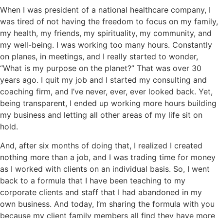
When I was president of a national healthcare company, I
was tired of not having the freedom to focus on my family,
my health, my friends, my spirituality, my community, and
my well-being. I was working too many hours. Constantly
on planes, in meetings, and I really started to wonder,
“What is my purpose on the planet?” That was over 30
years ago. I quit my job and I started my consulting and
coaching firm, and I’ve never, ever, ever looked back. Yet,
being transparent, I ended up working more hours building
my business and letting all other areas of my life sit on
hold.
And, after six months of doing that, I realized I created
nothing more than a job, and I was trading time for money
as I worked with clients on an individual basis. So, I went
back to a formula that I have been teaching to my
corporate clients and staff that I had abandoned in my
own business. And today, I’m sharing the formula with you
because my client family members all find they have more