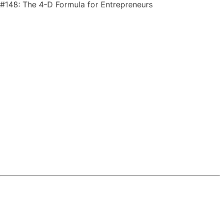
#148: The 4-D Formula for Entrepreneurs