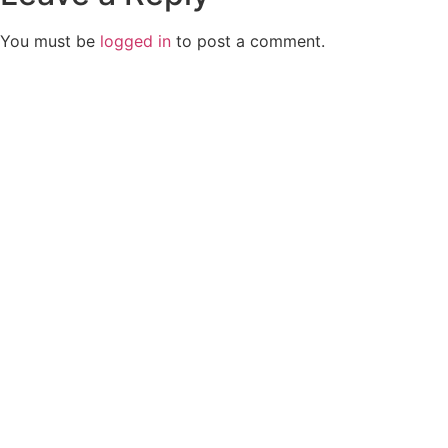
You must be
logged in
to post a comment.