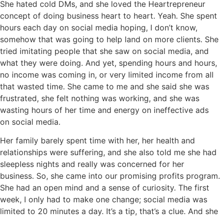
She hated cold DMs, and she loved the Heartrepreneur
concept of doing business heart to heart. Yeah. She spent
hours each day on social media hoping, I don’t know,
somehow that was going to help land on more clients. She
tried imitating people that she saw on social media, and
what they were doing. And yet, spending hours and hours,
no income was coming in, or very limited income from all
that wasted time. She came to me and she said she was
frustrated, she felt nothing was working, and she was
wasting hours of her time and energy on ineffective ads
on social media.
Her family barely spent time with her, her health and
relationships were suffering, and she also told me she had
sleepless nights and really was concerned for her
business. So, she came into our promising profits program.
She had an open mind and a sense of curiosity. The first
week, I only had to make one change; social media was
limited to 20 minutes a day. It’s a tip, that’s a clue. And she