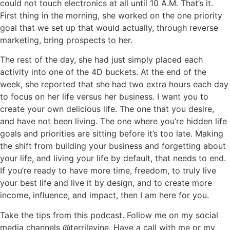
could not touch electronics at all until 10 A.M. That’s it.
First thing in the morning, she worked on the one priority
goal that we set up that would actually, through reverse
marketing, bring prospects to her.
The rest of the day, she had just simply placed each
activity into one of the 4D buckets. At the end of the
week, she reported that she had two extra hours each day
to focus on her life versus her business. I want you to
create your own delicious life. The one that you desire,
and have not been living. The one where you’re hidden life
goals and priorities are sitting before it’s too late. Making
the shift from building your business and forgetting about
your life, and living your life by default, that needs to end.
If you’re ready to have more time, freedom, to truly live
your best life and live it by design, and to create more
income, influence, and impact, then I am here for you.
Take the tips from this podcast. Follow me on my social
media channels @terrilevine. Have a call with me or my