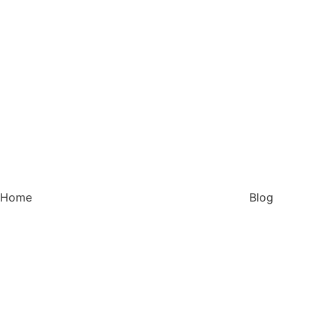
Home
Blog