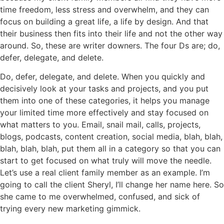
time freedom, less stress and overwhelm, and they can
focus on building a great life, a life by design. And that
their business then fits into their life and not the other way
around. So, these are writer downers. The four Ds are; do,
defer, delegate, and delete.
Do, defer, delegate, and delete. When you quickly and
decisively look at your tasks and projects, and you put
them into one of these categories, it helps you manage
your limited time more effectively and stay focused on
what matters to you. Email, snail mail, calls, projects,
blogs, podcasts, content creation, social media, blah, blah,
blah, blah, blah, put them all in a category so that you can
start to get focused on what truly will move the needle.
Let’s use a real client family member as an example. I’m
going to call the client Sheryl, I’ll change her name here. So
she came to me overwhelmed, confused, and sick of
trying every new marketing gimmick.