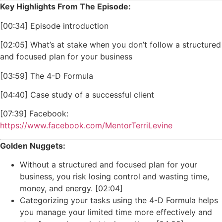
Key Highlights From The Episode:
[00:34] Episode introduction
[02:05] What’s at stake when you don’t follow a structured
and focused plan for your business
[03:59] The 4-D Formula
[04:40] Case study of a successful client
[07:39] Facebook:
https://www.facebook.com/MentorTerriLevine
Golden Nuggets:
Without a structured and focused plan for your
business, you risk losing control and wasting time,
money, and energy. [02:04]
Categorizing your tasks using the 4-D Formula helps
you manage your limited time more effectively and