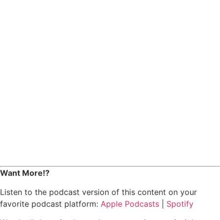
Want More!?
Listen to the podcast version of this content on your
favorite podcast platform:
Apple Podcasts
|
Spotify