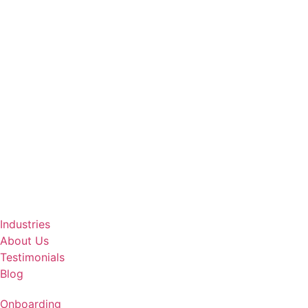
Industries
About Us
Testimonials
Blog
Onboarding