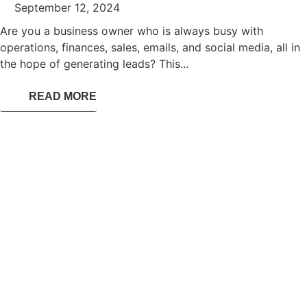
September 12, 2024
Are you a business owner who is always busy with
operations, finances, sales, emails, and social media, all in
the hope of generating leads? This...
READ MORE