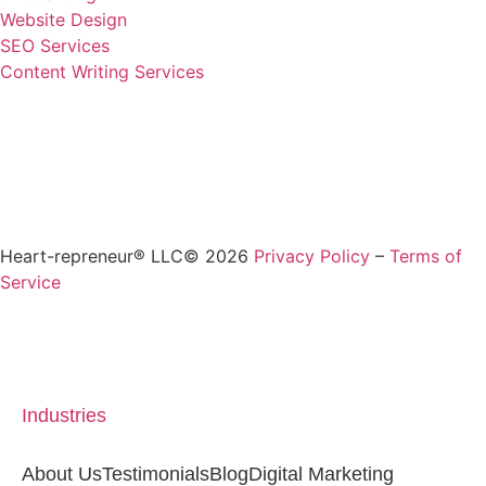
Website Design
SEO Services
Content Writing Services
Heart-repreneur® LLC© 2026
Privacy Policy
–
Terms of
Service
Industries
About Us
Testimonials
Blog
Digital Marketing