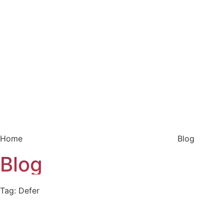
Home
Blog
Blog
Tag: Defer