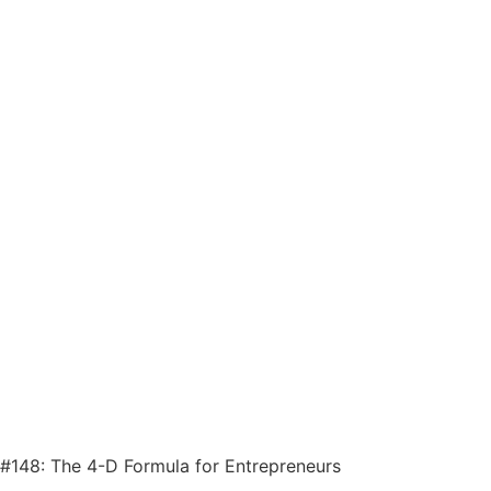
#148: The 4-D Formula for Entrepreneurs