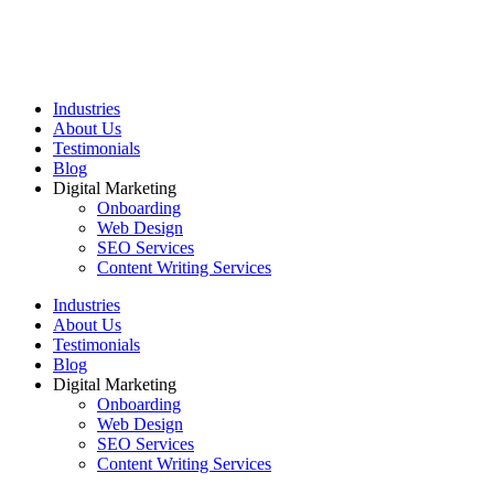
Industries
About Us
Testimonials
Blog
Digital Marketing
Onboarding
Web Design
SEO Services
Content Writing Services
Industries
About Us
Testimonials
Blog
Digital Marketing
Onboarding
Web Design
SEO Services
Content Writing Services