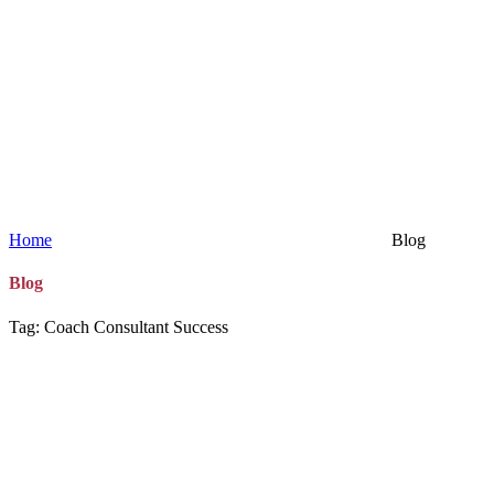
Home
Blog
Blog
Tag: Coach Consultant Success