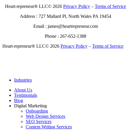
Heart-repreneur® LLC© 2026
Privacy Policy
–
Terms of Service
Address : 727 Mallard Pl, North Wales PA 19454
Email : james@heartrepreneur.com
Phone : 267-652-1388
Heart-repreneur® LLC© 2026
Privacy Policy
–
Terms of Service
Industries
About Us
Testimonials
Blog
Digital Marketing
Onboarding
Web Design Services
SEO Services
Content Writing Services