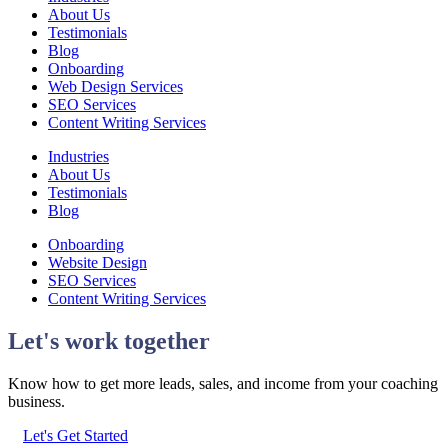
About Us
Testimonials
Blog
Onboarding
Web Design Services
SEO Services
Content Writing Services
Industries
About Us
Testimonials
Blog
Onboarding
Website Design
SEO Services
Content Writing Services
Let's work together
Know how to get more leads, sales, and income from your coaching
business.
Let's Get Started