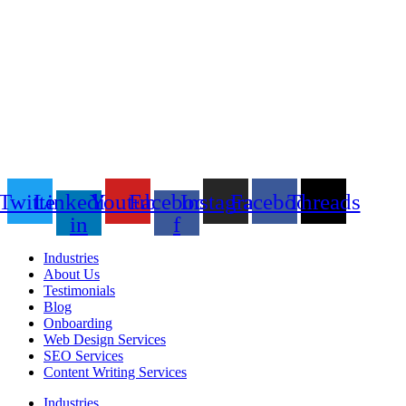
Twitter
Linkedin-
Youtube
Facebook-
Instagram
Facebook
Threads
in
f
Industries
About Us
Testimonials
Blog
Onboarding
Web Design Services
SEO Services
Content Writing Services
Industries