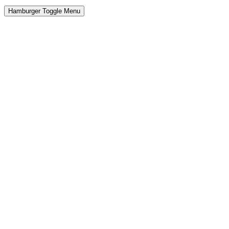
Hamburger Toggle Menu