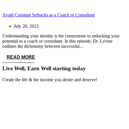
Avoid Constant Setbacks as a Coach or Consultant
July 20, 2023
Understanding your identity is the cornerstone to unlocking your
potential as a coach or consultant. In this episode, Dr. Levine
outlines the dichotomy between successful...
READ MORE
Live Well, Earn Well
starting today
Create the life & the income you desire and deserve!