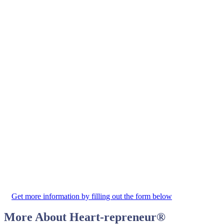
Get more information by filling out the form below
More About
Heart-repreneur
®