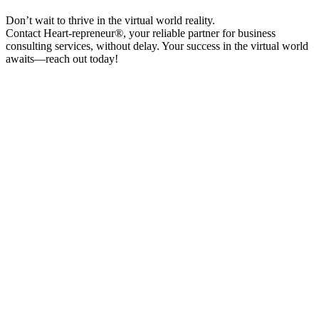
Don’t wait to thrive in the virtual world reality.
Contact Heart-repreneur®, your reliable partner for business
consulting services, without delay. Your success in the virtual world
awaits—reach out today!