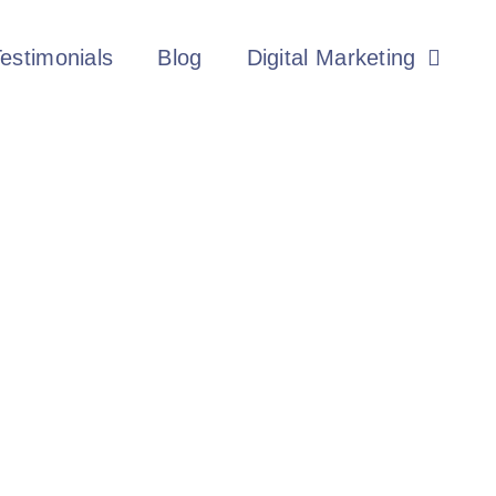
estimonials
Blog
Digital Marketing