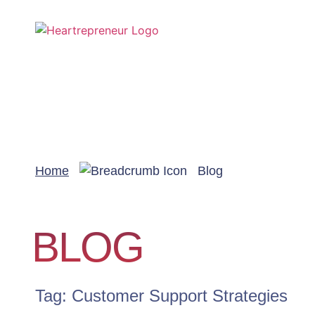
Home
Blog
BLOG
Tag: Customer Support Strategies