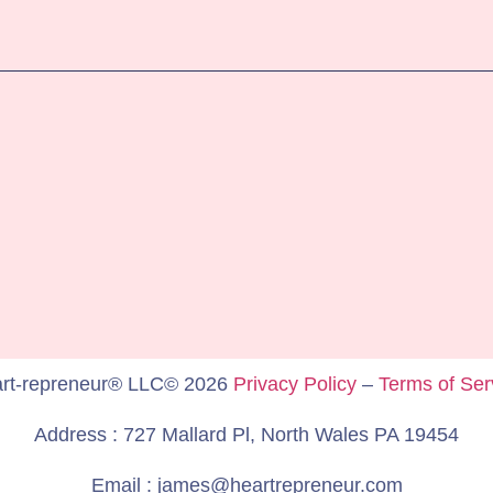
rt-repreneur® LLC© 2026
Privacy Policy
–
Terms of Ser
Address : 727 Mallard Pl, North Wales PA 19454
Email : james@heartrepreneur.com