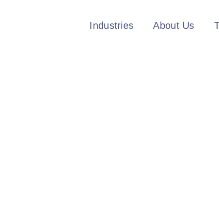
Industries
About Us
T