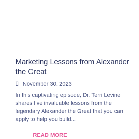
Marketing Lessons from Alexander
the Great
November 30, 2023
In this captivating episode, Dr. Terri Levine
shares five invaluable lessons from the
legendary Alexander the Great that you can
apply to help you build...
READ MORE