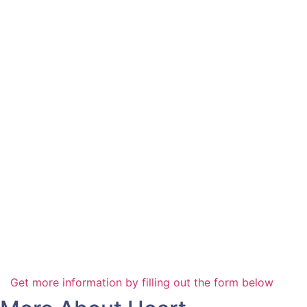
Get more information by filling out the form below