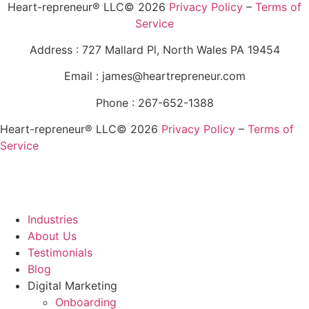
Heart-repreneur® LLC© 2026
Privacy Policy
–
Terms of
Service
Address : 727 Mallard Pl, North Wales PA 19454
Email : james@heartrepreneur.com
Phone : 267-652-1388
Heart-repreneur® LLC© 2026
Privacy Policy
–
Terms of
Service
Industries
About Us
Testimonials
Blog
Digital Marketing
Onboarding