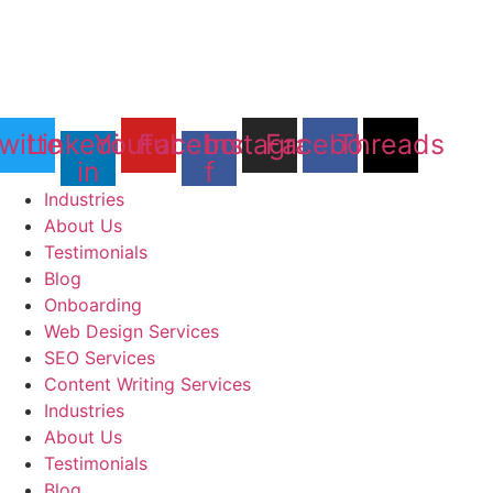
witter
Linkedin-
Youtube
Facebook-
Instagram
Facebook
Threads
in
f
Industries
About Us
Testimonials
Blog
Onboarding
Web Design Services
SEO Services
Content Writing Services
Industries
About Us
Testimonials
Blog