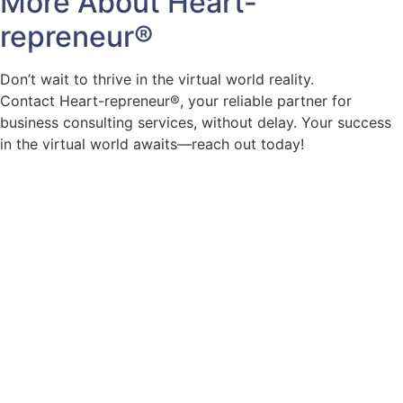
More About
Heart-
repreneur
®
Don’t wait to thrive in the virtual world reality.
Contact Heart-repreneur®, your reliable partner for
business consulting services, without delay. Your success
in the virtual world awaits—reach out today!