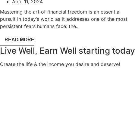
April 11, 2024
Mastering the art of financial freedom is an essential
pursuit in today’s world as it addresses one of the most
persistent fears humans face: the...
READ MORE
Live Well, Earn Well
starting today
Create the life & the income you desire and deserve!