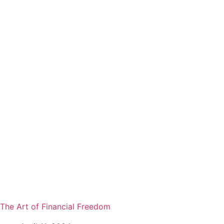
The Art of Financial Freedom