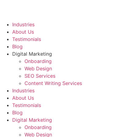
Industries
About Us
Testimonials
Blog
Digital Marketing
Onboarding
Web Design
SEO Services
Content Writing Services
Industries
About Us
Testimonials
Blog
Digital Marketing
Onboarding
Web Design