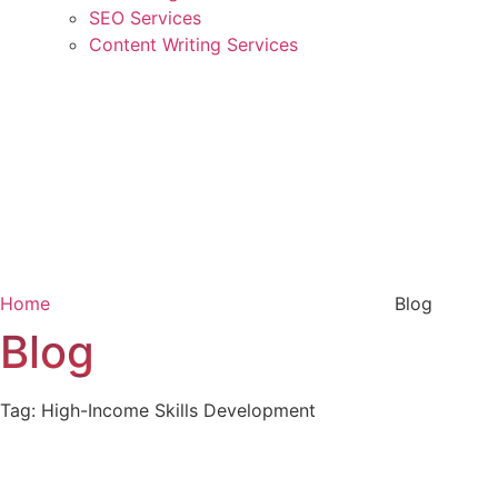
SEO Services
Content Writing Services
Home
Blog
Blog
Tag: High-Income Skills Development