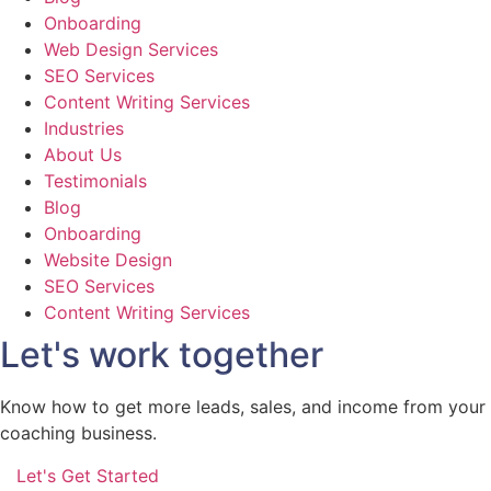
Onboarding
Web Design Services
SEO Services
Content Writing Services
Industries
About Us
Testimonials
Blog
Onboarding
Website Design
SEO Services
Content Writing Services
Let's work together
Know how to get more leads, sales, and income from your
coaching business.
Let's Get Started