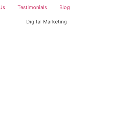
Us
Testimonials
Blog
Digital Marketing