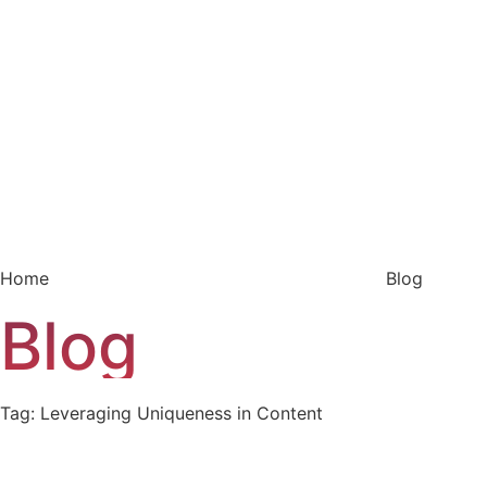
Home
Blog
Blog
Tag: Leveraging Uniqueness in Content