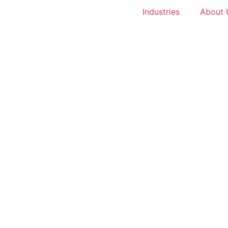
Industries
About 