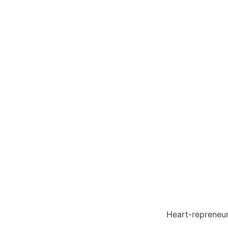
Heart-reprene