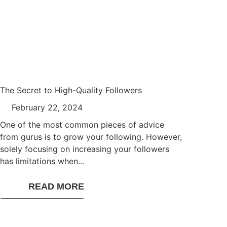
The Secret to High-Quality Followers
February 22, 2024
One of the most common pieces of advice
from gurus is to grow your following. However,
solely focusing on increasing your followers
has limitations when...
READ MORE