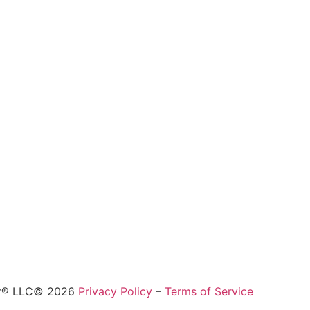
ur® LLC© 2026
Privacy Policy
–
Terms of Service