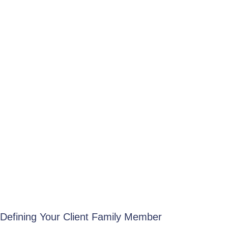
Defining Your Client Family Member