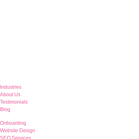
Industries
About Us
Testimonials
Blog
Onboarding
Website Design
SEO Services