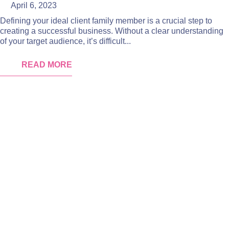
April 6, 2023
Defining your ideal client family member is a crucial step to
creating a successful business. Without a clear understanding
of your target audience, it’s difficult...
READ MORE