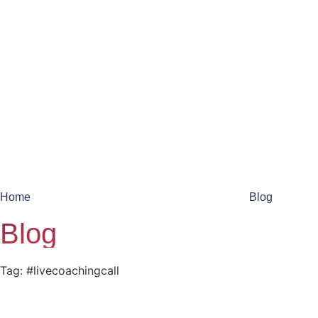
Home
Blog
Blog
Tag: #livecoachingcall