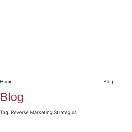
Home
Blog
Blog
Tag: Reverse Marketing Strategies