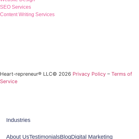
SEO Services
Content Writing Services
Heart-repreneur® LLC© 2026
Privacy Policy
–
Terms of
Service
Industries
About Us
Testimonials
Blog
Digital Marketing