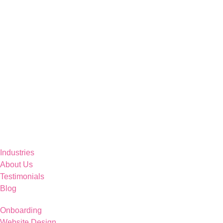
Industries
About Us
Testimonials
Blog
Onboarding
Website Design