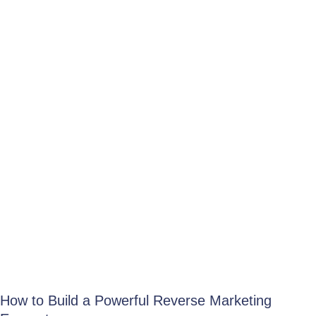
How to Build a Powerful Reverse Marketing