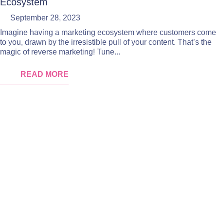
Ecosystem
September 28, 2023
Imagine having a marketing ecosystem where customers come
to you, drawn by the irresistible pull of your content. That’s the
magic of reverse marketing! Tune...
READ MORE