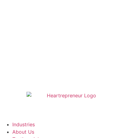
Industries
About Us